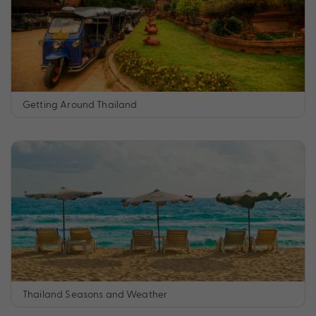
Getting Around Thailand
Thailand Seasons and Weather