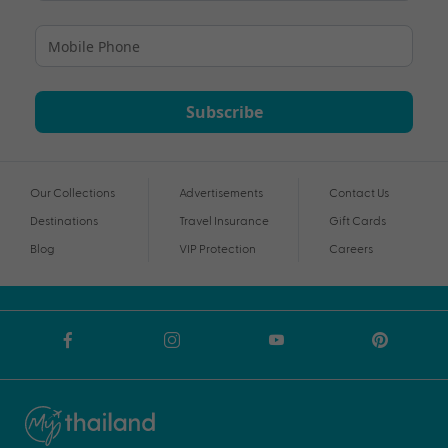
Subscribe
Our Collections
Advertisements
Contact Us
Destinations
Travel Insurance
Gift Cards
Blog
VIP Protection
Careers