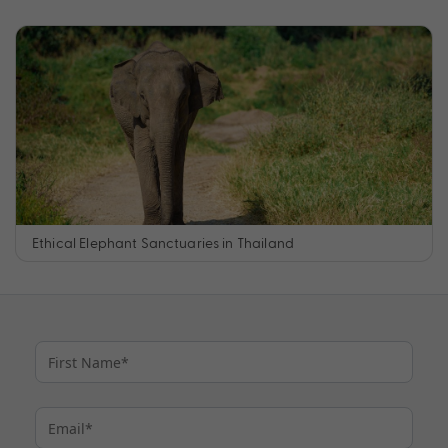
Ethical Elephant Sanctuaries in Thailand