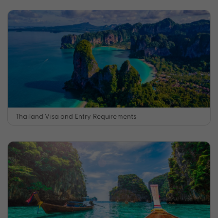
Thailand Visa and Entry Requirements