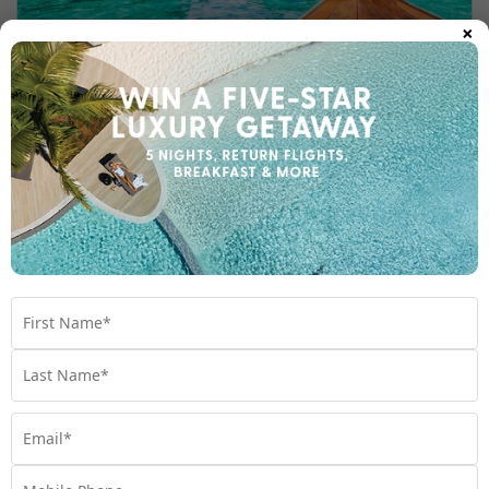
×
Thailand Islands
Thailand Language and Culture