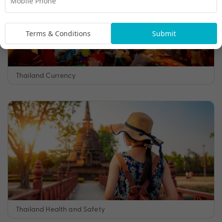
Terms & Conditions
Submit
Thailand Currency
Thailand Health and Safety