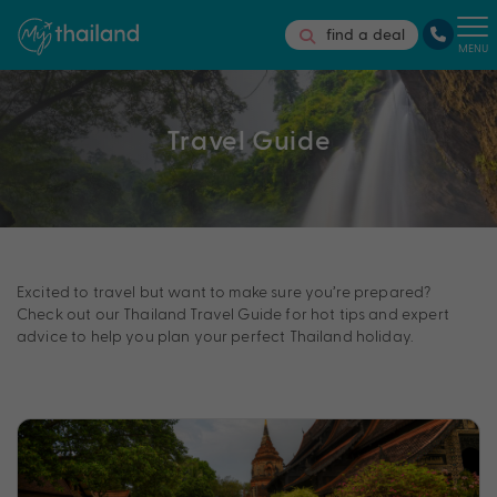
find a deal
MENU
Travel Guide
Excited to travel but want to make sure you’re prepared?
Check out our Thailand Travel Guide for hot tips and expert
advice to help you plan your perfect Thailand holiday.