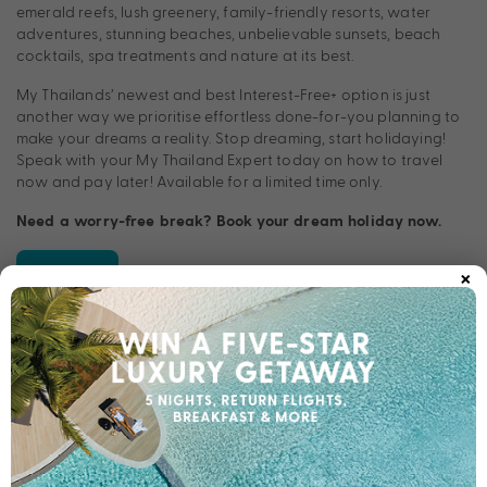
emerald reefs, lush greenery, family-friendly resorts, water
adventures, stunning beaches, unbelievable sunsets, beach
cocktails, spa treatments and nature at its best.
My Thailands’ newest and best Interest-Free
+
option is just
another way we prioritise effortless done-for-you planning to
make your dreams a reality. Stop dreaming, start holidaying!
Speak with your My Thailand Expert today on how to travel
now and pay later! Available for a limited time only.
Need a worry-free break? Book your dream holiday now.
×
Apply now
TERMS & CONDITIONS
†Approved applicants only. Fees and charges apply, including
a monthly account fee of $9.95 that applies on account
opening. T&Cs and minimum finance amount applies.
For Long