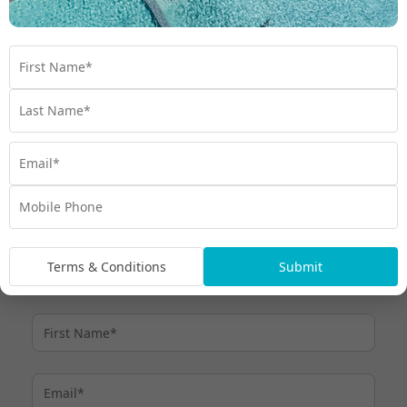
Minimum monthly payments
Term Interest Free purchases:
must be made by the due date each month, otherwise interest
at thehumm90 Expired Promotional Rate (currently 28.99% p.a.)
applies.
Up to 110 days interest free and
For other purchases:
payment holiday can apply (excluding purchases we treat as
cash advances), after which minimum monthly payments are
required. Interest at the humm90 Purchase Rate (currently
27.30%) applies if purchase amount is not repaid within Interest
Free Period or if other Interest Free Criteria are not met. All fees,
charges and interest rates are current as at 6 March 2026 and
subject to change – see
. Credit provided by
humm90.com/au
humm Cards Pty Ltd ABN 31 099 651 877 Australian Credit
Licence number 247415
Terms & Conditions
Submit