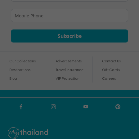
Subscribe
Our Collections
Advertisements
Contact Us
Destinations
Travel Insurance
Gift Cards
Blog
VIP Protection
Careers