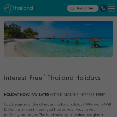
find a deal
MENU
†
Interest-Free
Thailand Holidays
WITH 12 MONTHS INTEREST-FREE†
HOLIDAY NOW, PAY LATER
Daydreaming of the ultimate Thailand holiday? Why wait? With
12 Months Interest-Free
+
, you’ll be on your way to your
perfectly packaged Thailand holiday in no time. Imagine it: