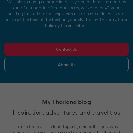
We take things up a notch in the sky and on land. Included as
part of our handcrafted packages,
we’ve
spent 40 years
building trusted partnerships with resorts and airlines, so you
only get the best of the best on your My
Thailand
holiday, for a
holiday to remember.
Contact Us
About Us
My Thailand blog
Inspiration, adventures and travel tips
From a team of Thailand Experts, comes this getaway
guide to help you fly, stay and experience the Thailand