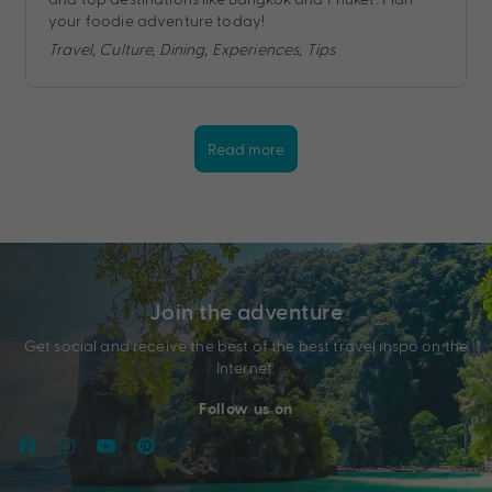
your foodie adventure today!
Travel, Culture, Dining, Experiences, Tips
Read more
Join the adventure
Get social and receive the best of the best travel inspo on the
Internet.
Follow us on