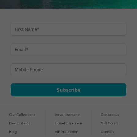
Subscribe
Our Collections
Advertisements
Contact Us
Destinations
Travel Insurance
Gift Cards
Blog
VIP Protection
Careers