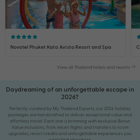
Novotel Phuket Kata Avista Resort and Spa
C
View all Thailand hotels and resorts
Daydreaming of an unforgettable escape in
2026?
Perfectly curated by My Thailand Experts, our 2026 holiday
packages are handcrafted to deliver exceptional value and
effortless travel. Each one is brimming with exclusive Bonus
Value inclusions, from return flights and transfers to room
upgrades, resort credits and unforgettable experiences you
won’t find elsewhere.