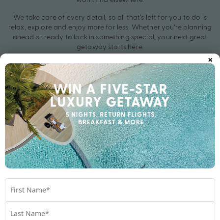
We take care of every detail, so all that’s left for you to do is
relax, explore and enjoy more for less. Whether you’re planning
ahead or ready to lock in something special, your next great
getaway starts here.
×
Secure your Hot Thailand Deal for 2026 and let the countdown
begin.