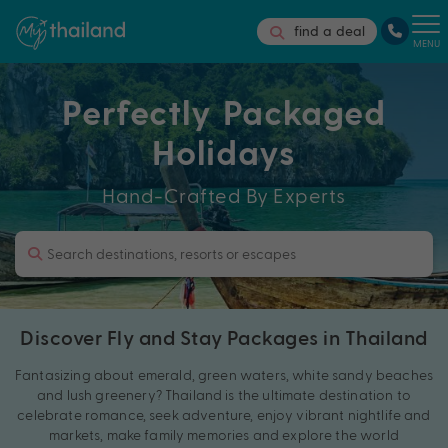
find a deal
MENU
Perfectly Packaged
Holidays
Hand-Crafted By Experts
Discover Fly and Stay Packages in Thailand
Fantasizing about emerald, green waters, white sandy beaches
and lush greenery? Thailand is the ultimate destination to
celebrate romance, seek adventure, enjoy vibrant nightlife and
markets, make family memories and explore the world