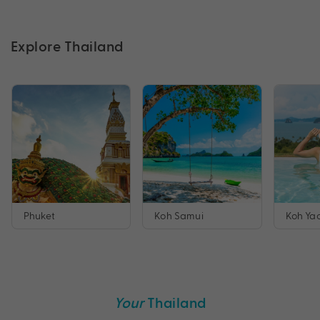
Explore Thailand
Phuket
Koh Samui
Koh Yao
Your
Thailand