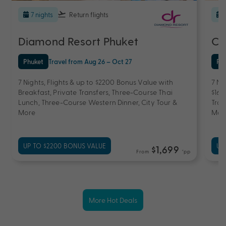
7 nights
Return flights
Diamond Resort Phuket
Ce
Phuket
Travel from Aug 26 – Oct 27
Ph
7 Nights, Flights & up to $2200 Bonus Value with
7 Ni
Breakfast, Private Transfers, Three-Course Thai
$160
Lunch, Three-Course Western Dinner, City Tour &
Tran
More
Mas
UP TO $2200 BONUS VALUE
UP
$1,699
From
*pp
More Hot Deals