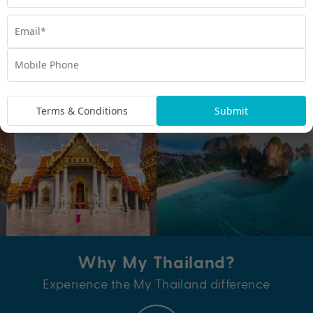
EXPLORE DEALS
Terms & Conditions
Submit
Why My Thailand?
Experience the My Thailand difference