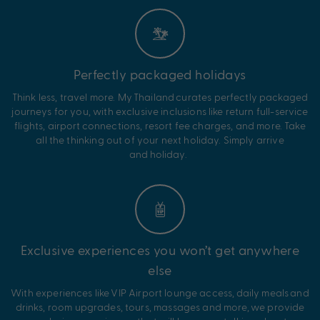
Perfectly packaged holidays
Think less, travel more. My
Thailand
curates perfectly packaged
journeys for you, with exclusive inclusions like return full-service
flights, airport connections, resort fee charges, and more. Take
all the thinking out of your next holiday. Simply arrive
and
holiday.
Exclusive experiences you won’t get anywhere
else
With experiences like VIP Airport lounge access,
daily
meals and
drinks,
room
upgrades
, tours, massages
and more, we provide