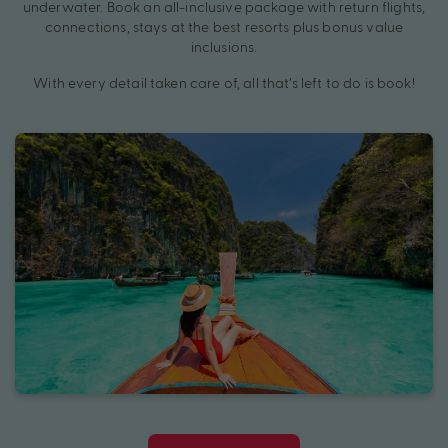
underwater. Book an all-inclusive package with return flights,
connections, stays at the best resorts plus bonus value
inclusions.
With every detail taken care of, all that’s left to do is book!