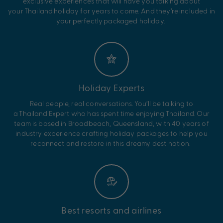
exclusive experiences that will have you talking about
your
Thailand
holiday for years to come. And
they’re
included in
your perfectly packaged holiday.
Holiday Experts
Real people, real conversations.
You’ll
be talking to
a
Thailand
Expert who has spent time enjoying
Thailand
. Our
team is based in Broadbeach, Queensland, with 40 years of
industry experience crafting holiday packages to help you
reconnect and restore in this dreamy destination.
Best resorts and airlines