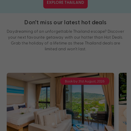
EXPLORE THAILAND
Don’t miss our latest hot deals
Daydreaming of an unforgettable Thailand escape? Discover
your next favourite getaway with our hotter than Hot Deals.
Grab the holiday of a lifetime as these Thailand deals are
limited and won’t last.
Book by 31st August, 2026