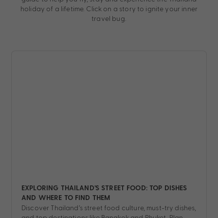
holiday of a lifetime. Click on a story to ignite your inner
travel bug.
EXPLORING THAILAND’S STREET FOOD: TOP DISHES
AND WHERE TO FIND THEM
Discover Thailand’s street food culture, must-try dishes,
and top destinations like Bangkok and Phuket. Plan