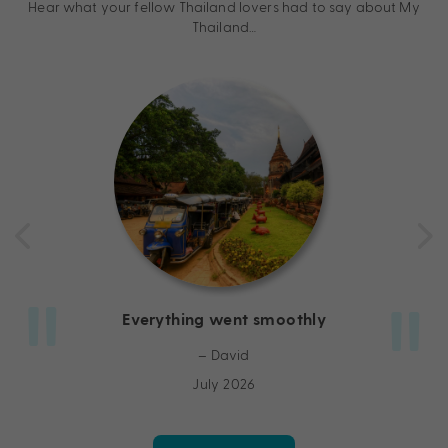
Hear what your fellow Thailand lovers had to say about My
Thailand…
Everything went smoothly
– David
July 2026