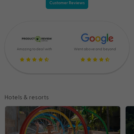
Customer Reviews
Amazing to deal with
Went above and beyond
Hotels & resorts