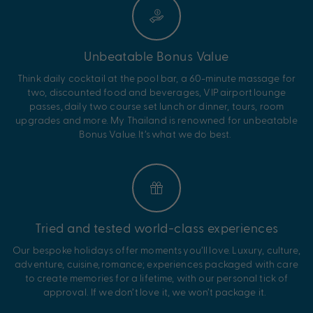
Unbeatable Bonus Value
Think
daily cocktail at
the pool bar, a 60-minute massage for
two, discounted food and beverages
,
VIP airport lounge
passes,
daily two course set lunch or dinner,
tours, room
upgrades and more.
My
Thailand
is renowned for unbeatable
Bonus Value.
It’s
what we do best.
Tried and tested world-class experiences
Our bespoke holidays offer moments
you’ll
love. Luxury, culture,
adventure, cuisine, romance; experiences packaged with care
to create memories for a lifetime, with our personal tick of
approval. If we
don’t
love it, we
won’t
package it.