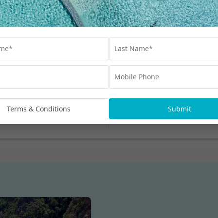
Read More
My Thailand Blog
Amazing to deal with
Terms & Conditions
Submit