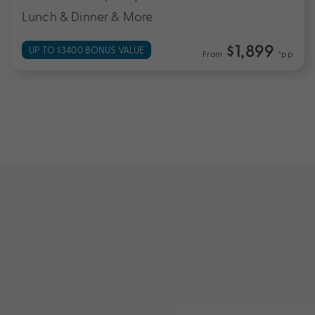
Lunch & Dinner & More
$1,899
UP TO $3400 BONUS VALUE
From
*pp