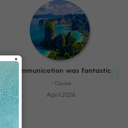
×
Communication was fantastic
- Caylee
April 2026