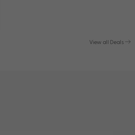
View all Deals