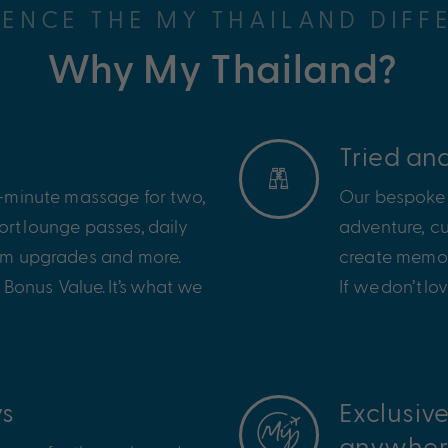
IENCE THE MY THAILAND DIFF
Why My Thailand?
Tried an
60-minute massage for two,
Our bespoke 
ort
lounge passes,
daily
adventure, cu
oom upgrades and more.
create memori
 Bonus Value.
It
’
s
what we
If we
don
’
t
lov
ys
Exclusiv
anywher