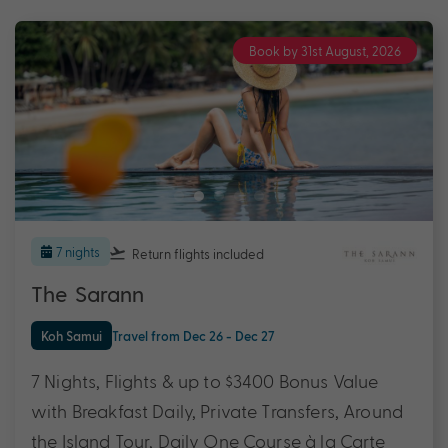
Book by 31st August, 2026
7 nights
Return flights
included
The Sarann
Koh Samui
Travel from Dec 26 - Dec 27
7 Nights, Flights & up to $3400 Bonus Value
with Breakfast Daily, Private Transfers, Around
the Island Tour, Daily One Course à la Carte