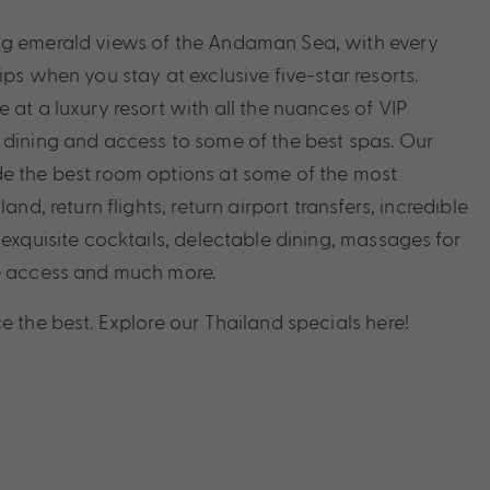
ng emerald views of the Andaman Sea, with every
ips when you stay at exclusive five-star resorts.
 at a luxury resort with all the nuances of VIP
 dining and access to some of the best spas. Our
e the best room options at some of the most
land, return flights, return airport transfers, incredible
 exquisite cocktails, delectable dining, massages for
ge access and much more.
e the best. Explore our Thailand specials here!