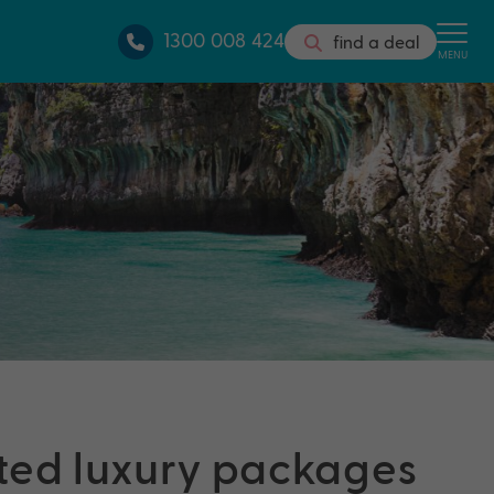
1300 008 424
find a deal
MENU
ted luxury packages