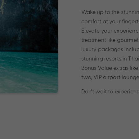
Wake up to the stunni
comfort at your fingert
Elevate your experience
treatment like gourmet
luxury packages includ
stunning resorts in Thai
Bonus Value extras like
two, VIP airport loun
Don’t wait to experienc