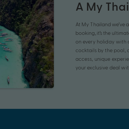
A My Thai
At My
Thailand
we’ve
a
booking,
it’s
the ultima
on every holiday
with 
cocktails by the pool,
access,
unique experi
your exclusive deal wi