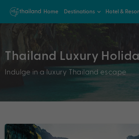
Home
Destinations
Hotel & Resor
Thailand Luxury Holid
Indulge in a luxury Thailand escape