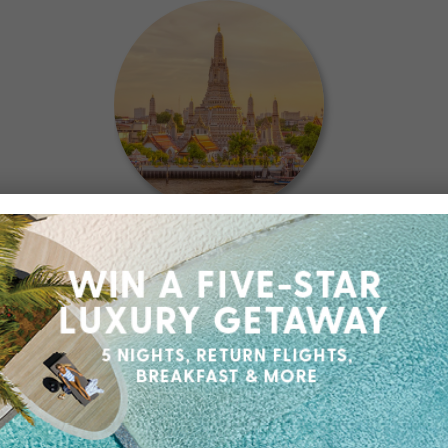
Could not be happier with my
experience
- Victor
May 2026