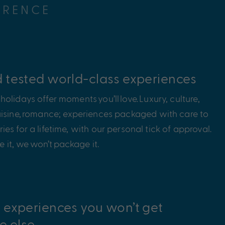
ERENCE
d tested world-class experiences
holidays offer moments
you
’
ll
love.
Luxury, culture,
isine,
romance; experiences packaged with care to
es for a lifetime, with our personal tick of approval.
e it, we
won
’
t
package it.
e experiences you won’t get
e else