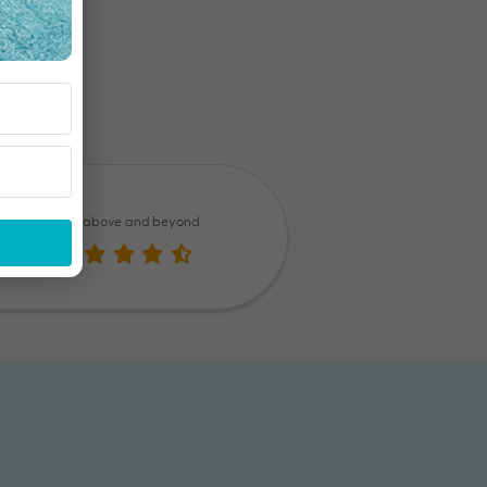
Went above and beyond