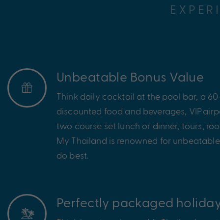
EXPER
Unbeatable Bonus Value
Think daily cocktail at the pool bar, a 
discounted food and beverages, VIP
airp
two course set lunch or dinner, tours, r
My Thailand is renowned for unbeatable
do best.
Perfectly packaged holida