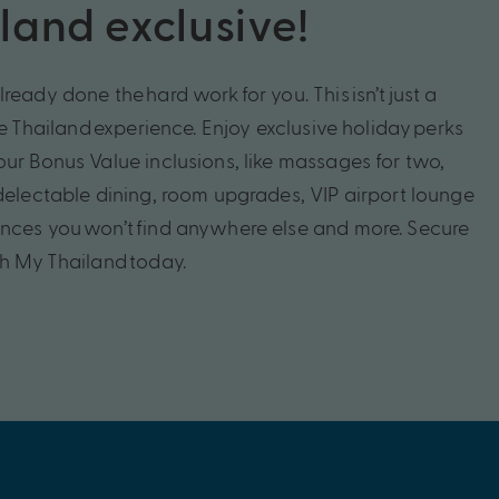
land exclusive!
lready done the
hard work
for you. This
isn’t
just a
te
Thailand
experience. Enjoy exclusive holiday
perks
our
Bonus Value inclusions, like
massages for two,
delectable dining, room
upgrades
, VIP airport lounge
ences you
won’t
find anywhere else
and more.
Secure
th My
Thailand
today.