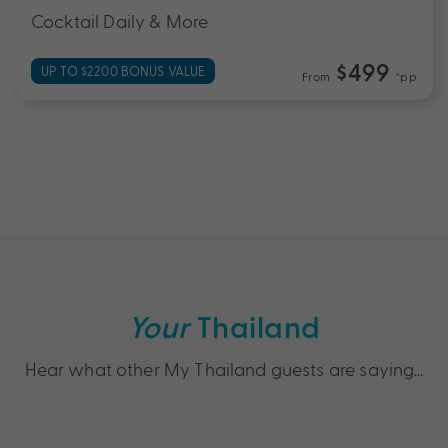
Cocktail Daily & More
$499
UP TO $2200 BONUS VALUE
From
*pp
Your
Thailand
Hear what other My Thailand guests are saying…