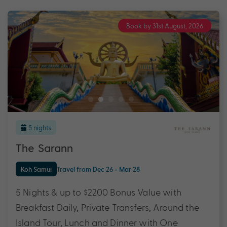
Book by 31st August, 2026
5 nights
The Sarann
Koh Samui
Travel from Dec 26 - Mar 28
5 Nights & up to $2200 Bonus Value with
Breakfast Daily, Private Transfers, Around the
Island Tour, Lunch and Dinner with One