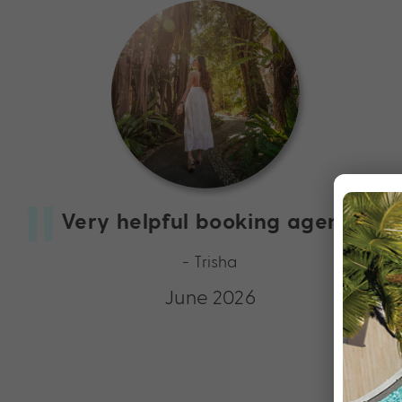
Very helpful booking agents
- Trisha
June 2026