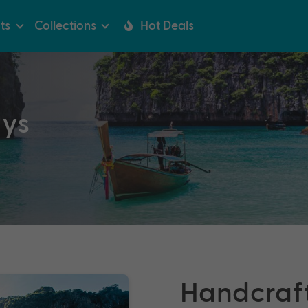
ts
Collections
Hot Deals
ays
Handcraf