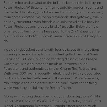
Beach, relax and unwind at the brilliant, beachside Holiday Inn
Resort Phuket. With genuine Thai hospitality, modern rooms and
the perfect location, you’ll discover that this is your home away
from home. Whether you’re on a romantic Thai getaway, family
holiday, adventure with friends or a solo traveller, Holiday Inn
Resort Phuket caters to every kind of traveller. Enjoy plenty of
on-site activities from the huge pool to the 24/7 fitness centre,
golf course and kids’ club, you’ll never have a lack of things to
do.
Indulge in decadent cuisine with four delicious dining options
catering to every taste, from succulent grilled meats at Sam’s
Steak and Grill, casual and comforting dining at Sea Breeze
Cafe, exquisite and romantic meals at Terrazzo Italian
Restaurant and authentic cuisine at Charm Thai Restaurant.
With over 300 rooms, recently refurbished, stylishly decorated
and all connected with free wifi, flat-screen TV, in-room safe,
mini fridge, a tea and coffee station, you’ll want for nothing
when you stay at Holiday Inn Resort Phuket.
Along with Patong Beach being at your doorstep, so is Phi Phi
Island, Wat Chalong, Phuket Temples, Big Buddha, James Bond
Island, Andamanda Waterpark, Bangla Street and so much