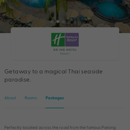
Getaway to a magical Thai seaside
paradise.
About
Rooms
Packages
Perfectly located across the road from the famous Patong