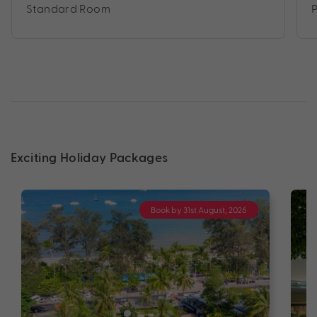
Standard Room
Exciting Holiday Packages
Book by 31st August, 2026