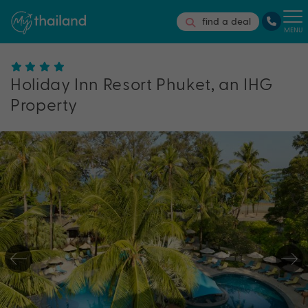
find a deal
MENU
Holiday Inn Resort Phuket, an IHG
Property