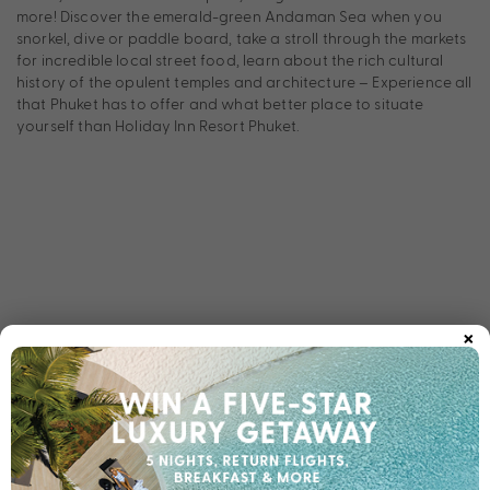
more! Discover the emerald-green Andaman Sea when you
snorkel, dive or paddle board, take a stroll through the markets
for incredible local street food, learn about the rich cultural
history of the opulent temples and architecture – Experience all
that Phuket has to offer and what better place to situate
yourself than Holiday Inn Resort Phuket.
×