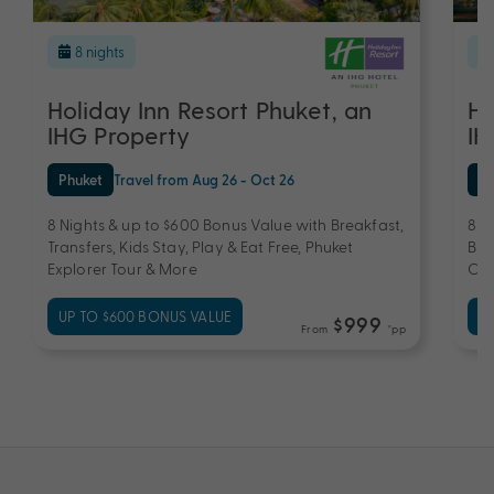
8 nights
Holiday Inn Resort Phuket, an
Ho
IHG Property
IH
Phuket
Travel from Aug 26 - Oct 26
Ph
8 Nights & up to $600 Bonus Value with Breakfast,
8 N
Transfers, Kids Stay, Play & Eat Free, Phuket
Bre
Explorer Tour & More
Cre
UP TO $600 BONUS VALUE
UP
$999
From
*pp