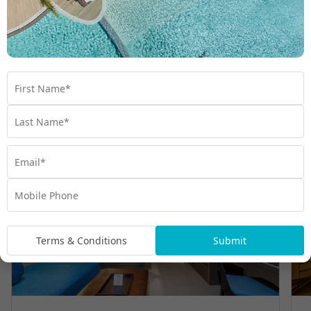
Room Types
Terms & Conditions
Submit