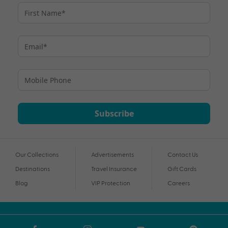
Subscribe
Our Collections
Advertisements
Contact Us
Destinations
Travel Insurance
Gift Cards
Blog
VIP Protection
Careers