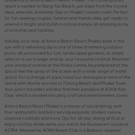
resort is nestled on Bang Tao Beach, just steps from the crystal-
clear, emerald, Andaman Sea on Phuket’s sunset coast. Perfect
for fun-seeking couples, families and friends alike, get ready to
unwind in bright and stylish rooms and enjoy an amazing array
of activities and facilities.
Holiday your way at Amora Beach Resort Phuket; bask in the
sun with a refreshing dip in one of three shimmering outdoor
pools, all surrounded by lush, landscaped gardens, or simply
relax on a sun lounger and sip your favourite cocktail. Maintain
your workout routine at the fitness centre, be pampered at the
spa or feel the spray of the ocean with a wide range of water
sports. For a change of pace, head out and explore more of the
island with shuttle services to Patong Beach and Phuket Town.
Your junior travellers will also find their paradise at AQUA Kids
Club, which is divided into play, craft and entertainment zones.
Amora Beach Resort Phuket is a haven of social dining, with
four restaurants and bars serving exquisite, modern cuisine,
creative cocktails and more. Opt for all-day dining at ISLA or
enjoy rooftop drinks while you watch the fluorescent sunset at
ASTRA. Meanwhile, NORA Beach Club is a Balearic-inspired