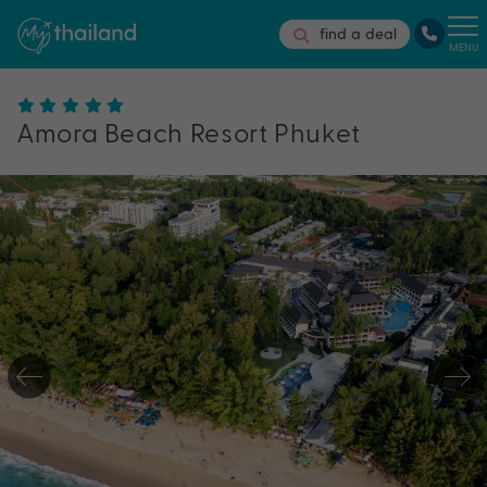
find a deal
MENU
Amora Beach Resort Phuket