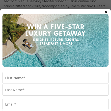
seafront venue serving Mediterranean fusion cuisine and
handcrafted cocktails, accompanied by live music and DJ sets.
×