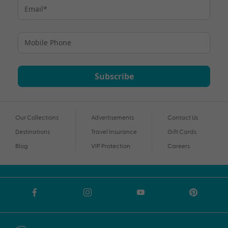
Subscribe
Our Collections
Advertisements
Contact Us
Destinations
Travel Insurance
Gift Cards
Blog
VIP Protection
Careers