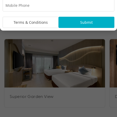
Terms & Conditions
Submit
Room Types
Superior Garden View