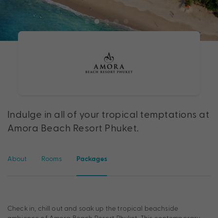
Indulge in all of your tropical temptations at
Amora Beach Resort Phuket.
About
Rooms
Packages
Check in, chill out and soak up the tropical beachside
ambience of Amora Beach Resort Phuket. This contemporary