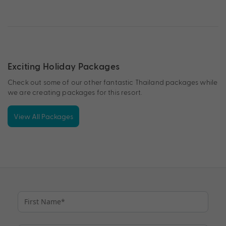
Exciting Holiday Packages
Check out some of our other fantastic Thailand packages while
we are creating packages for this resort.
View All Packages