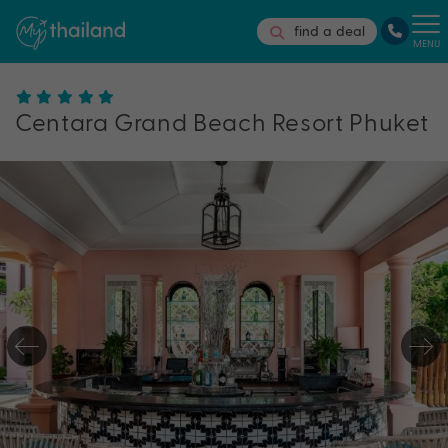
find a deal
MENU
Centara Grand Beach Resort Phuket