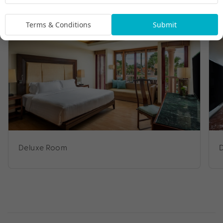
Room Types
Terms & Conditions
Submit
Deluxe Room