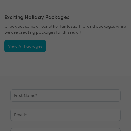
Exciting Holiday Packages
Check out some of our other fantastic Thailand packages while
we are creating packages for this resort.
View All Packages