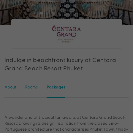
Indulge in beachfront luxury at Centara
Grand Beach Resort Phuket.
About
Rooms
Packages
A wonderland of tropical fun awaits at Centara Grand Beach
Resort. Drawing its design inspiration from the classic Sino-
Portuguese architecture that characterises Phuket Town, this 5-