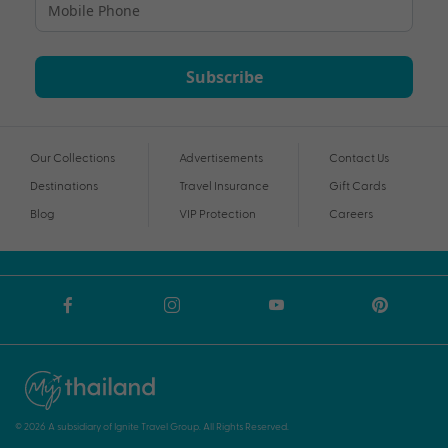
Subscribe
Our Collections
Advertisements
Contact Us
Destinations
Travel Insurance
Gift Cards
Blog
VIP Protection
Careers
© 2026 A subsidiary of Ignite Travel Group. All Rights Reserved.