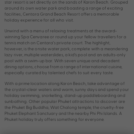
star resort is set directly on the sands of Karon Beach. Grouped
around its own water park and boasting a range of exciting
facilities, Centara Grand Beach Resort offers a memorable
holiday experience for all who visit.
Unwind with a menu of relaxing treatments at the award-
winning Spa Cenvaree or round up your fellow travellers for a
tennis match on Centara’s private court. The highlight,
however, is the onsite water park, complete with a meandering
lazy river, multiple waterslides, a kid’s pool and an adults-only
pool with a swim-up bar. With seven unique and decadent
dining options, choose from a range of international cuisine,
especially curated by talented chefs to suit every taste.
With a prime location along Karon Beach, take advantage of
the crystal-clear waters and warm, sunny days and spend your
holiday swimming, snorkelling, stand-up paddleboarding and
sunbathing. Other popular Phuket attractions to discover are
the Phuket Big Buddha, Wat Chalong temple, the cruelty-free
Phuket Elephant Sanctuary and the nearby Phi Phi Islands. A
Phuket holiday truly offers something for everyone.