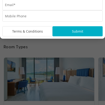
Terms & Conditions
Submit
Room Types