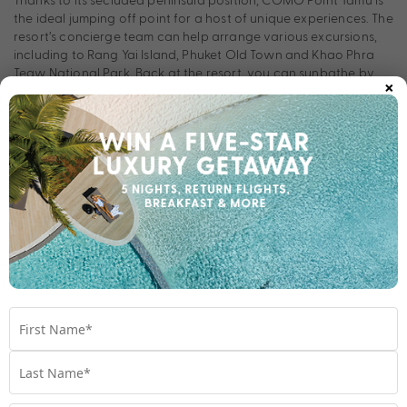
the ideal jumping off point for a host of unique experiences. The
resort’s concierge team can help arrange various excursions,
including to Rang Yai Island, Phuket Old Town and Khao Phra
Teaw National Park. Back at the resort, you can sunbathe by
×
the infinity swimming pool or take a dip in the ocean, while little
ones will love the dedicated Play by COMO Space.