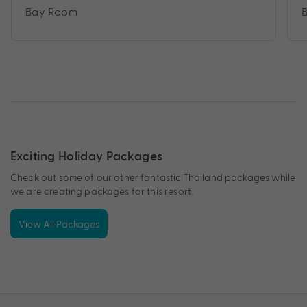
Bay Room
Exciting Holiday Packages
Check out some of our other fantastic Thailand packages while
we are creating packages for this resort.
View All Packages