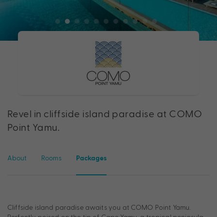
Revel in cliffside island paradise at COMO
Point Yamu.
About
Rooms
Packages
Cliffside island paradise awaits you at COMO Point Yamu.
Perfectly poised on the tip of Cape Yamu, a tropical peninsula