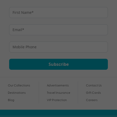
Subscribe
Our Collections
Advertisements
Contact Us
Destinations
Travel Insurance
Gift Cards
Blog
VIP Protection
Careers