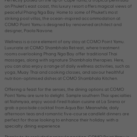
on Phuket’s east coast, this luxury resort offers magical views of
peaceful Phang Nga Bay. Home to some of Phuket’s most
striking pool villas, the ocean-inspired accommodation at
COMO Point Yamu is designed by renowned architect and
designer, Paola Navone.
Wellness is a core element of any stay at COMO Point Yamu.
Luxuriate at COMO Shambhala Retreat, where treatment
rooms overlooking Phang Nga Bay offer traditional Thai
massages, along with signature Shambhala therapies. Here,
you can also enjoy a range of daily wellness activities, such as
yoga, Muay Thai and cooking classes, and savour healthful
nutrition-optimised dishes at COMO Shambhala Kitchen.
Offering a feast for the senses, the dining options at COMO
Point Yamu are sure to delight. Sample southern Thai specialties
at Nahmyaa, enjoy wood-fired Italian cuisine at La Sirena or
grab a poolside cocktail from Aqua Bar. Meanwhile, daily
afternoon teas and romantic five-course candlelit dinners are
perfect for those looking to enhance their holiday with a
specialty dining experience.
Thanks to its secluded peninsula position, COMO Point Yamu is