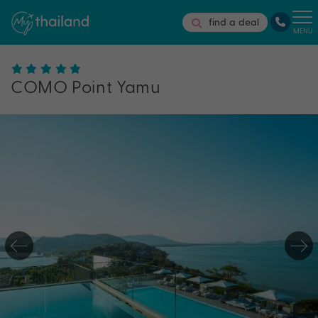
find a deal
MENU
COMO Point Yamu