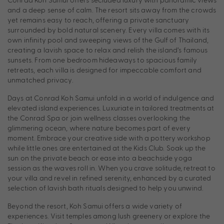
and a deep sense of calm. The resort sits away from the crowds
yet remains easy to reach, offering a private sanctuary
surrounded by bold natural scenery. Every villa comes with its
own infinity pool and sweeping views of the Gulf of Thailand,
creating a lavish space to relax and relish the island’s famous
sunsets. From one bedroom hideaways to spacious family
retreats, each villa is designed for impeccable comfort and
unmatched privacy.
Days at Conrad Koh Samui unfold in a world of indulgence and
elevated island experiences. Luxuriate in tailored treatments at
the Conrad Spa or join wellness classes overlooking the
glimmering ocean, where nature becomes part of every
moment. Embrace your creative side with a pottery workshop
while little ones are entertained at the Kids Club. Soak up the
sun on the private beach or ease into a beachside yoga
session as the waves roll in. When you crave solitude, retreat to
your villa and revel in refined serenity, enhanced by a curated
selection of lavish bath rituals designed to help you unwind.
Beyond the resort, Koh Samui offers a wide variety of
experiences. Visit temples among lush greenery or explore the