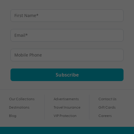
Subscribe
Our Collections
Advertisements
Contact Us
Destinations
Travel Insurance
Gift Cards
Blog
VIP Protection
Careers