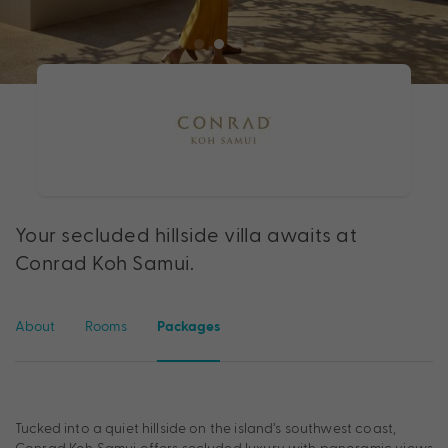
Your secluded hillside villa awaits at
Conrad Koh Samui.
About
Rooms
Packages
Tucked into a quiet hillside on the island’s southwest coast,
Conrad Koh Samui offers secluded luxury with panoramic views