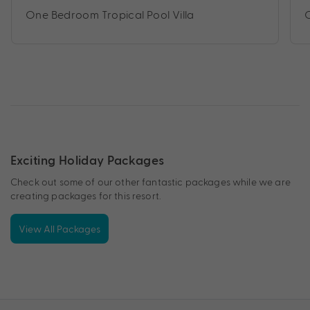
One Bedroom Tropical Pool Villa
Exciting Holiday Packages
Check out some of our other fantastic packages while we are
creating packages for this resort.
View All Packages