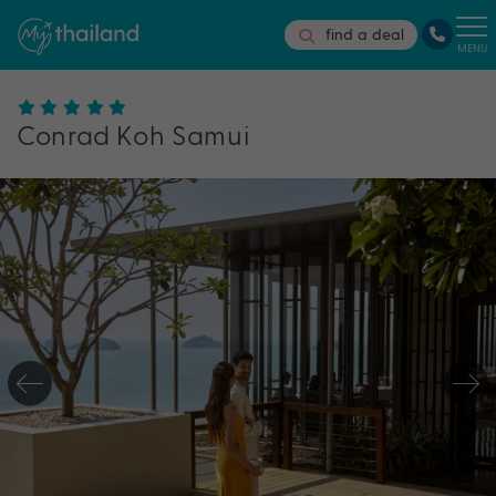
find a deal
MENU
Conrad Koh Samui