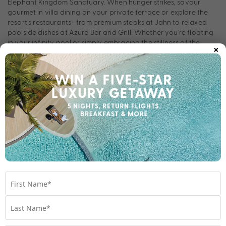
Elephant Kingdom Sanctuary. When hunger strikes, savour
gourmet in villa dining on your private terrace or explore the
resort’s restaurants—from premium steaks at Jahn to relaxed
poolside dishes at Azure Bar and Grill. Whether you’re floating
in your infinity pool or simply embracing the stillness of the
×
moment, every experience invites you to slow down and truly
revel in the art of island living.