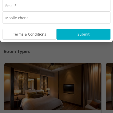
Terms & Conditions
Submit
Room Types