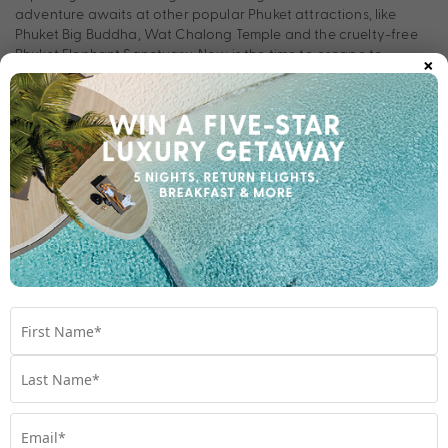
adventure awaits at other popular Phuket attractions, like
Phuket Big Buddha, Wat Chalong Temple and the cruelty-free
×
Phuket Elephant Sanctuary. Now is the time to escape to
Vignette Collection Dinso Resort & Villas Phuket, an IHG Hotel
and lose yourself in everything Thailand has to offer.