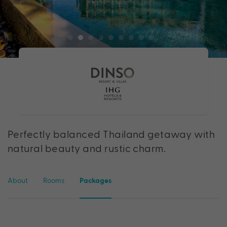
Perfectly balanced Thailand getaway with
natural beauty and rustic charm.
About
Rooms
Packages