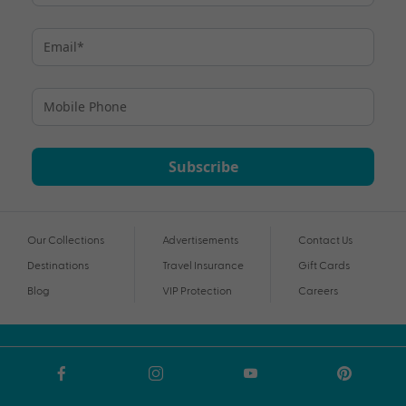
Subscribe
Our Collections
Advertisements
Contact Us
Destinations
Travel Insurance
Gift Cards
Blog
VIP Protection
Careers