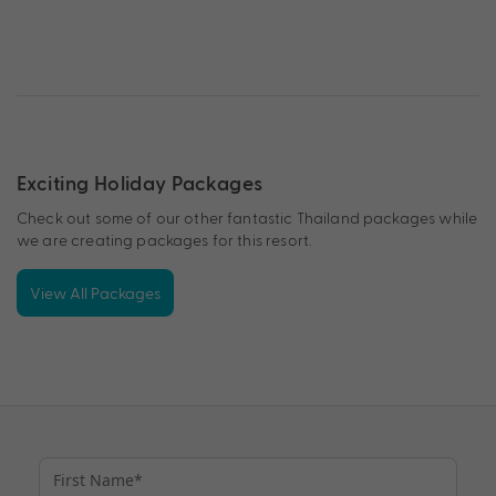
Exciting Holiday Packages
Check out some of our other fantastic Thailand packages while
we are creating packages for this resort.
View All Packages