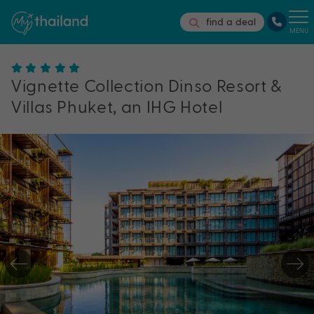
find a deal
MENU
Vignette Collection Dinso Resort &
Villas Phuket, an IHG Hotel