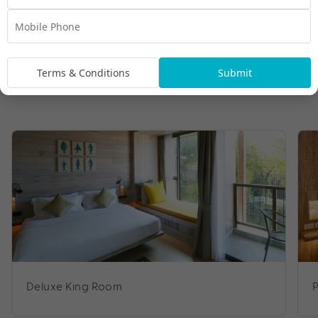
Terms & Conditions
Submit
Deluxe King Room