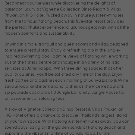
Reconnect your senses while discovering the delights of
barefoot luxury at Vignette Collection Dinso Resort & Villas
Phuket, an IHG Hotel. Tucked away in nature just ten-minutes
from the famous Patong Beach, this five-star resort provides
the perfect Phuket experience: a luxurious getaway with all the
modern comforts and sustainability.
Unwind in simple, tranquil and guest rooms and villas, designed
to ensure a restful stay. Enjoy a refreshing dip in the jungle-
inspired swimming pool, admire views of Patong while working
out at the fitness centre and indulge in a variety of holistic
services at Jamuna Spa. With three dining spaces that offer
quality cuisines, you’ll be satisfied any time of the day. Enjoy
fresh coffee and pastries each morning at Sunya Bistro & Wine,
savour local and international dishes at The Rice Restaurant,
sip poolside cocktails at D Jungle Bar and D Jungle House for
an assortment of relaxing teas.
A stay at Vignette Collection Dinso Resort & Villas Phuket, an
IHG Hotel offers a chance to discover Thailand’s largest island
at your own pace. With Patong just ten-minutes away, you can
spend days lazing on the golden sands of Patong Beach and
exploring the vibrant nightlife of Bangla Road. Further