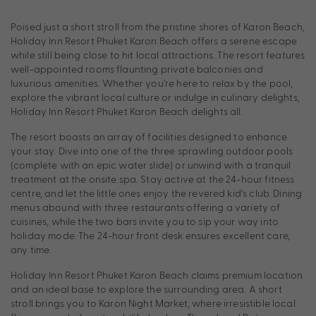
Poised just a short stroll from the pristine shores of Karon Beach,
Holiday Inn Resort Phuket Karon Beach offers a serene escape
while still being close to hit local attractions. The resort features
well-appointed rooms flaunting private balconies and
luxurious amenities. Whether you’re here to relax by the pool,
explore the vibrant local culture or indulge in culinary delights,
Holiday Inn Resort Phuket Karon Beach delights all.
The resort boasts an array of facilities designed to enhance
your stay. Dive into one of the three sprawling outdoor pools
(complete with an epic water slide) or unwind with a tranquil
treatment at the onsite spa. Stay active at the 24-hour fitness
centre, and let the little ones enjoy the revered kid’s club. Dining
menus abound with three restaurants offering a variety of
cuisines, while the two bars invite you to sip your way into
holiday mode. The 24-hour front desk ensures excellent care,
any time.
Holiday Inn Resort Phuket Karon Beach claims premium location
and an ideal base to explore the surrounding area. A short
stroll brings you to Karon Night Market, where irresistible local