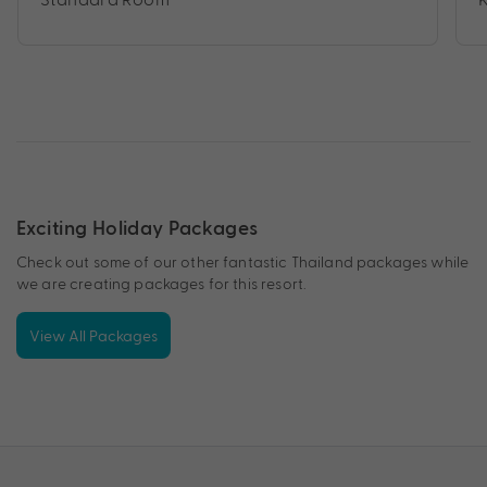
Exciting Holiday Packages
Check out some of our other fantastic Thailand packages while
we are creating packages for this resort.
View All Packages