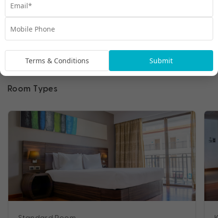
Terms & Conditions
Submit
Room Types
Standard Room