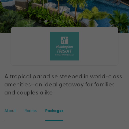
A tropical paradise steeped in world-class
amenities—an ideal getaway for families
and couples alike.
About
Rooms
Packages