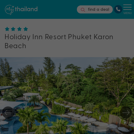
find a deal
MENU
Holiday Inn Resort Phuket Karon
Beach