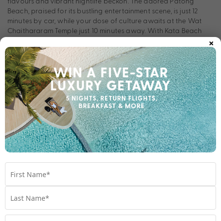
flavours and vibrant nightlife beckon. The adored Patong
Beach, praised for its bustling entertainment scene, is just 12
minutes by car, while your dose of culture awaits at the Wat
Chaithararam Temple just 10 minutes away. With Kata Beach
×
and Jungceylon Mall also nearby, you’re spoilt for choice at
Holiday Inn Resort Phuket Karon Beach.