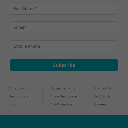
Subscribe
Our Collections
Advertisements
Contact Us
Destinations
Travel Insurance
Gift Cards
Blog
VIP Protection
Careers