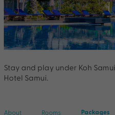
Stay and play under Koh Samui’
Hotel Samui.
Packages
About
Rooms