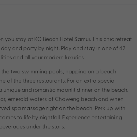
ou stay at KC Beach Hotel Samui. This chic retreat
y day and party by night. Play and stay in one of 42
lities and all your modern luxuries.
of the two swimming pools, napping on a beach
ne of the three restaurants. For an extra special
 a unique and romantic moonlit dinner on the beach.
clear, emerald waters of Chaweng beach and when
erved spa massage right on the beach. Perk up with
comes to life by nightfall. Experience entertaining
beverages under the stars.