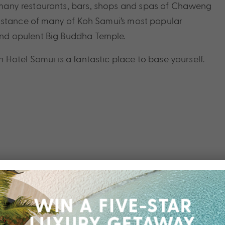
he many restaurants, bars, shops and spas of Chaweng
ng distance of many of Koh Samui’s most popular
 and opulent Big Buddha Temple.
otel Samui is a fantastic place to base yourself.