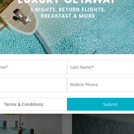
Terms & Conditions
Submit