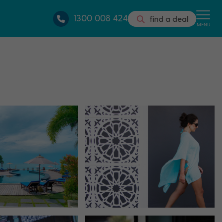
1300 008 424
find a deal
MENU