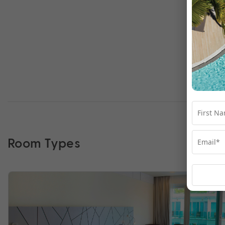
Room Types