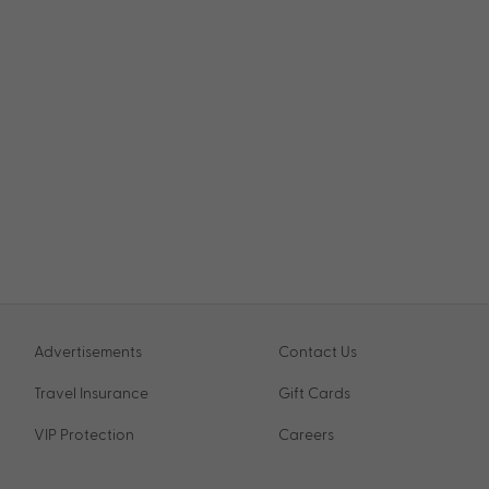
Advertisements
Contact Us
Travel Insurance
Gift Cards
VIP Protection
Careers