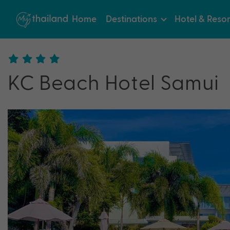
Home
Destinations
Hotel & Resor
KC Beach Hotel Samui