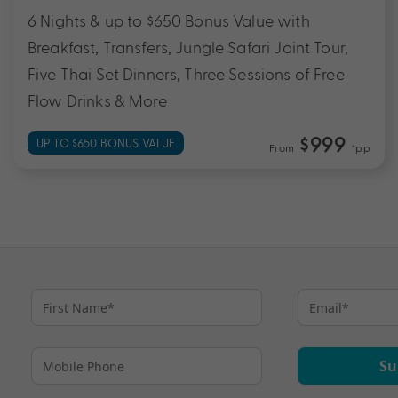
6 Nights & up to $650 Bonus Value with
Breakfast, Transfers, Jungle Safari Joint Tour,
Five Thai Set Dinners, Three Sessions of Free
Flow Drinks & More
$999
UP TO $650 BONUS VALUE
From
*pp
Su