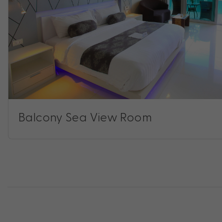
Balcony Sea View Room