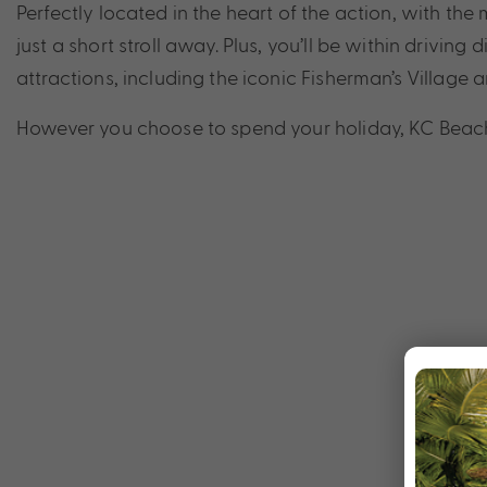
Perfectly located in the heart of the action, with t
just a short stroll away. Plus, you’ll be within drivi
attractions, including the iconic Fisherman’s Village
However you choose to spend your holiday, KC Beach H