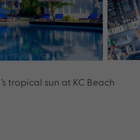
s tropical sun at KC Beach