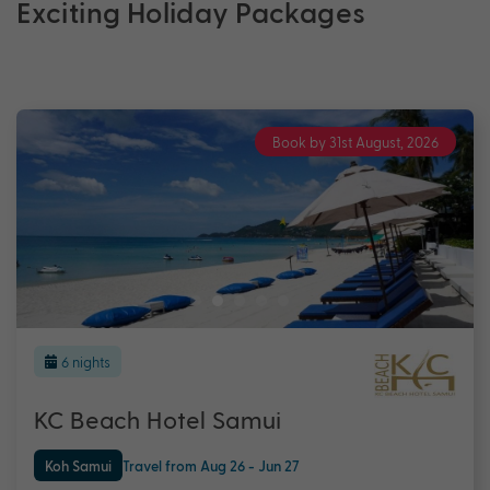
Exciting Holiday Packages
Book by 31st August, 2026
6 nights
KC Beach Hotel Samui
Koh Samui
Travel from Aug 26 - Jun 27