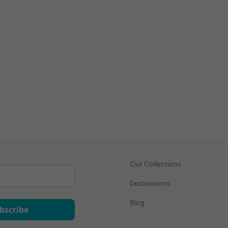
Our Collections
Destinations
Blog
bscribe