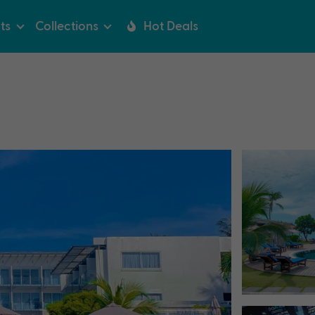
ts
Collections
Hot Deals