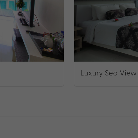
Luxury Sea View