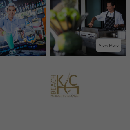
View More