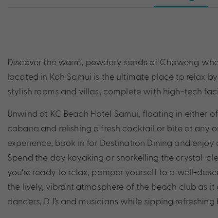
Discover the warm, powdery sands of Chaweng when y
located in Koh Samui is the ultimate place to relax b
stylish rooms and villas, complete with high-tech faci
Unwind at KC Beach Hotel Samui, floating in either 
cabana and relishing a fresh cocktail or bite at any o
experience, book in for Destination Dining and enjoy
Spend the day kayaking or snorkelling the crystal-
you’re ready to relax, pamper yourself to a well-des
the lively, vibrant atmosphere of the beach club as it 
dancers, DJ’s and musicians while sipping refreshing 