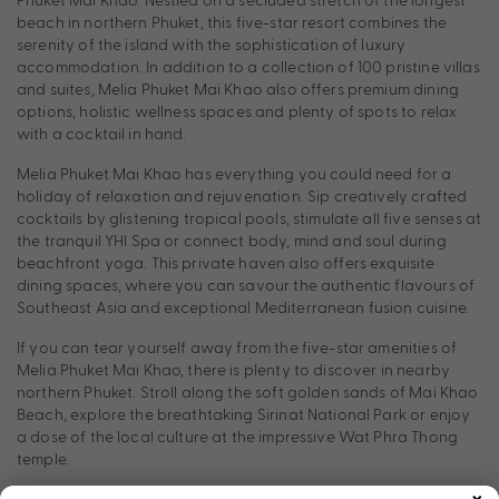
beach in northern Phuket, this five-star resort combines the
serenity of the island with the sophistication of luxury
accommodation. In addition to a collection of 100 pristine villas
and suites, Melia Phuket Mai Khao also offers premium dining
options, holistic wellness spaces and plenty of spots to relax
with a cocktail in hand.
Melia Phuket Mai Khao has everything you could need for a
holiday of relaxation and rejuvenation. Sip creatively crafted
cocktails by glistening tropical pools, stimulate all five senses at
the tranquil YHI Spa or connect body, mind and soul during
beachfront yoga. This private haven also offers exquisite
dining spaces, where you can savour the authentic flavours of
Southeast Asia and exceptional Mediterranean fusion cuisine.
If you can tear yourself away from the five-star amenities of
Melia Phuket Mai Khao, there is plenty to discover in nearby
northern Phuket. Stroll along the soft golden sands of Mai Khao
Beach, explore the breathtaking Sirinat National Park or enjoy
a dose of the local culture at the impressive Wat Phra Thong
temple.
×