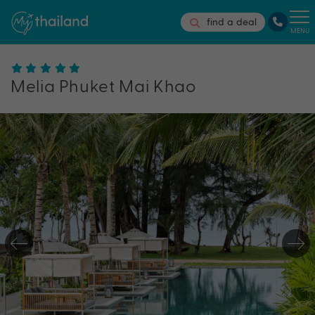
find a deal
MENU
Melia Phuket Mai Khao