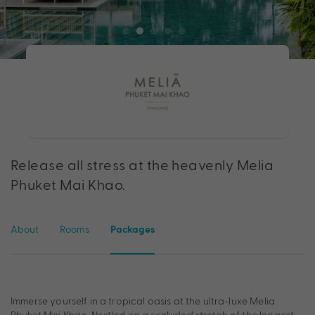
Release all stress at the heavenly Melia
Phuket Mai Khao.
About
Rooms
Packages
Immerse yourself in a tropical oasis at the ultra-luxe Melia
Phuket Mai Khao. Nestled on a secluded stretch of the longest