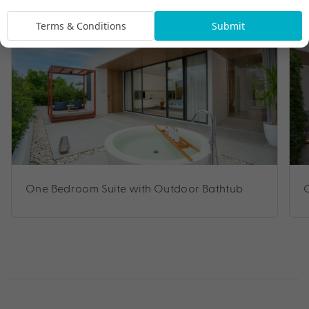
Terms & Conditions
Submit
One Bedroom Suite with Outdoor Bathtub