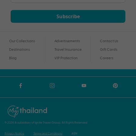
Subscribe
Our Collections
Advertisements
Contact Us
Destinations
Travel Insurance
Gift Cards
Blog
VIP Protection
Careers
© 2026 A subsidiary of Ignite Travel Group. All Rights Reserved.
Privacy Notice
Terms and Conditions
ABN