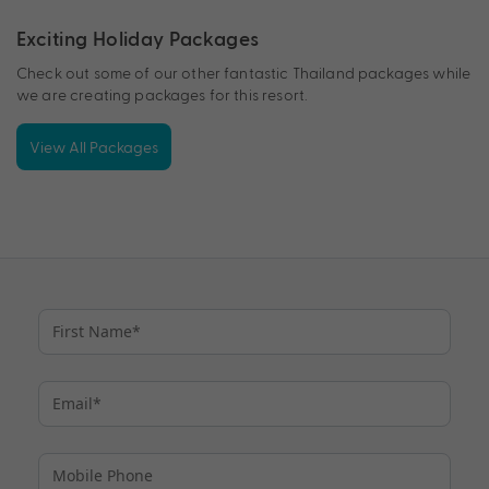
Exciting Holiday Packages
Check out some of our other fantastic Thailand packages while
we are creating packages for this resort.
View All Packages