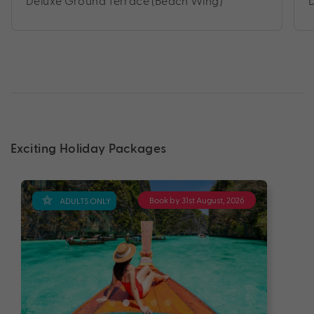
Deluxe Ground Terrace (Beach Wing)
Exciting Holiday Packages
Book by 31st August, 2026
ADULTS ONLY