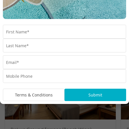
Room Types
Terms & Conditions
Submit