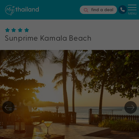
find a deal
MENU
Sunprime Kamala Beach