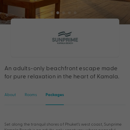
An adults-only beachfront escape made
for pure relaxation in the heart of Kamala.
About
Rooms
Packages
Set along the tranquil shores of Phuket’s west coast, Sunprime
Kamala Beach is an adults-only sanctuary where peaceful