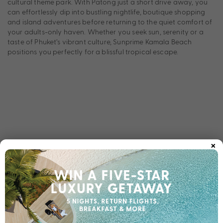
cultural theme park. With Patong just a short drive away, you
can effortlessly dip into bustling nightlife, boutique shopping
and island adventures before returning to the quiet comfort of
your adults-only haven. Whether you seek sun, serenity or a
taste of Phuket’s vibrant culture, Sunprime Kamala Beach
positions you perfectly for a blissful tropical escape.
×