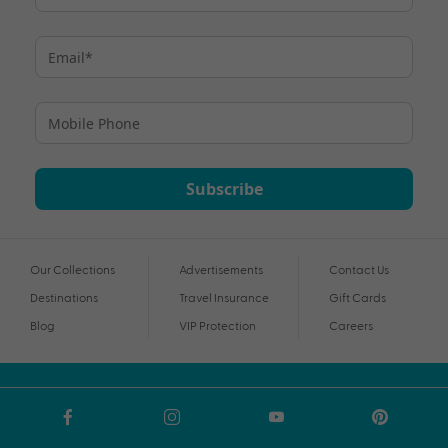
Subscribe
Our Collections
Advertisements
Contact Us
Destinations
Travel Insurance
Gift Cards
Blog
VIP Protection
Careers