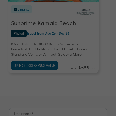
8 nights
Sunprime Kamala Beach
Phuket
Travel from Aug 26 - Dec 26
8 Nights & up to $1000 Bonus Value with
Breakfast, Phi Phi Islands Tour, Phuket 5 Hours
Standard Vehicle (Without Guide) & More
UP TO $1000 BONUS VALUE
$599
From
*pp