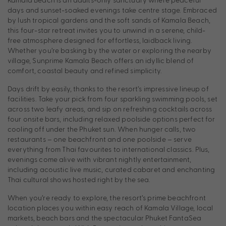
days and sunset-soaked evenings take centre stage. Embraced
by lush tropical gardens and the soft sands of Kamala Beach,
this four-star retreat invites you to unwind in a serene, child-
free atmosphere designed for effortless, laidback living.
Whether you’re basking by the water or exploring the nearby
village, Sunprime Kamala Beach offers an idyllic blend of
comfort, coastal beauty and refined simplicity.
Days drift by easily, thanks to the resort’s impressive lineup of
facilities. Take your pick from four sparkling swimming pools, set
across two leafy areas, and sip on refreshing cocktails across
four onsite bars, including relaxed poolside options perfect for
cooling off under the Phuket sun. When hunger calls, two
restaurants – one beachfront and one poolside – serve
everything from Thai favourites to international classics. Plus,
evenings come alive with vibrant nightly entertainment,
including acoustic live music, curated cabaret and enchanting
Thai cultural shows hosted right by the sea.
When you’re ready to explore, the resort’s prime beachfront
location places you within easy reach of Kamala Village, local
markets, beach bars and the spectacular Phuket FantaSea