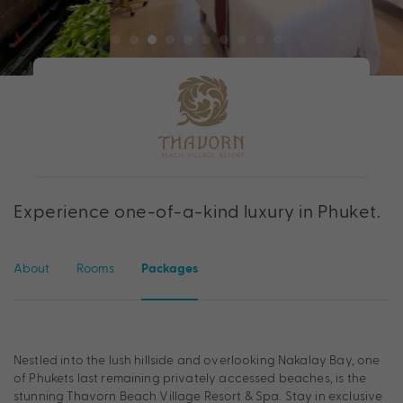
Experience one-of-a-kind luxury in Phuket.
About
Rooms
Packages
Nestled into the lush hillside and overlooking Nakalay Bay, one
of Phukets last remaining privately accessed beaches, is the
stunning Thavorn Beach Village Resort & Spa. Stay in exclusive