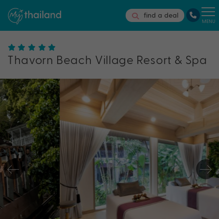
find a deal
MENU
Thavorn Beach Village Resort & Spa