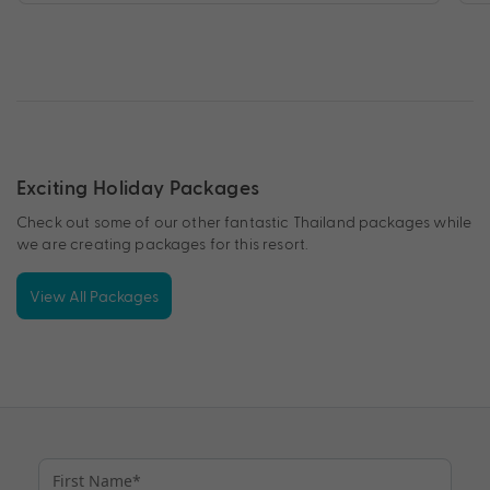
Exciting Holiday Packages
Check out some of our other fantastic Thailand packages while
we are creating packages for this resort.
View All Packages