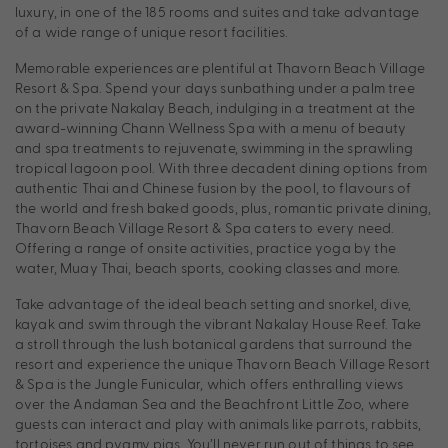
luxury, in one of the 185 rooms and suites and take advantage
of a wide range of unique resort facilities.
Memorable experiences are plentiful at Thavorn Beach Village
Resort & Spa. Spend your days sunbathing under a palm tree
on the private Nakalay Beach, indulging in a treatment at the
award-winning Chann Wellness Spa with a menu of beauty
and spa treatments to rejuvenate, swimming in the sprawling
tropical lagoon pool. With three decadent dining options from
authentic Thai and Chinese fusion by the pool, to flavours of
the world and fresh baked goods, plus, romantic private dining,
Thavorn Beach Village Resort & Spa caters to every need.
Offering a range of onsite activities, practice yoga by the
water, Muay Thai, beach sports, cooking classes and more.
Take advantage of the ideal beach setting and snorkel, dive,
kayak and swim through the vibrant Nakalay House Reef. Take
a stroll through the lush botanical gardens that surround the
resort and experience the unique Thavorn Beach Village Resort
& Spa is the Jungle Funicular, which offers enthralling views
over the Andaman Sea and the Beachfront Little Zoo, where
guests can interact and play with animals like parrots, rabbits,
tortoises and pygmy pigs. You’ll never run out of things to see,