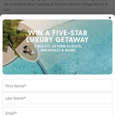
do and taste when staying at Thavorn Beach Village Resort &
Spa.
×