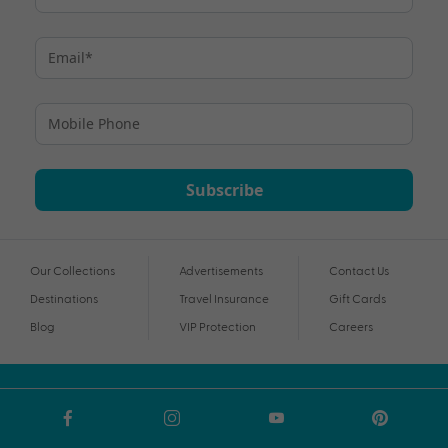
Subscribe
Our Collections
Advertisements
Contact Us
Destinations
Travel Insurance
Gift Cards
Blog
VIP Protection
Careers