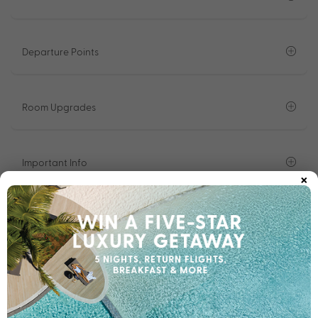
Departure Points
Room Upgrades
Important Info
×
1300 008 424
Chat to our Holiday Experts
*
Price is per person twin share
Product Code:
MT-59961