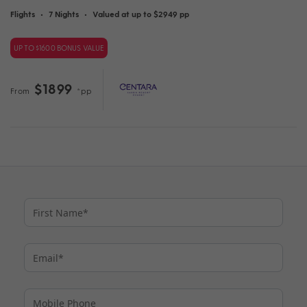
Flights
•
7 Nights
•
Valued at up to $2949 pp
UP TO $1600 BONUS VALUE
$1899
From
*pp