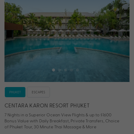
PHUKET
ESCAPES
CENTARA KARON RESORT PHUKET
7 Nights in a Superior Ocean View Flights & up to $1600
Bonus Value with Daily Breakfast, Private Transfers, Choice
of Phuket Tour, 30 Minute Thai Massage & More