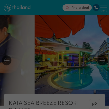
find a deal
MENU
KATA SEA BREEZE RESORT