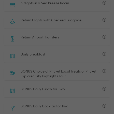
5 Nights in a Sea Breeze Room
Return Flights with Checked Luggage
Return Airport Transfers
Daily Breakfast
BONUS Choice of Phuket Local Treats or Phuket
Explorer City Highlights Tour
BONUS Daily Lunch for Two
BONUS Daily Cocktail for Two