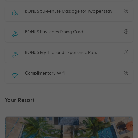
BONUS 50-Minute Massage for Two per stay
BONUS Privileges Dining Card
BONUS My Thailand Experience Pass
Complimentary Wifi
Your Resort