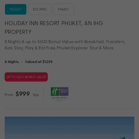
PHUKET
ESCAPES
FAMILY
HOLIDAY INN RESORT PHUKET, AN IHG
PROPERTY
8 Nights & up to $600 Bonus Value with Breakfast, Transfers,
Kids Stay, Play & Eat Free, Phuket Explorer Tour & More
8 Nights
•
Valued at $1299
UP TO $600 BONUS VALUE
$999
From
*pp