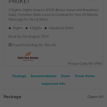
PHUKET
5 Nights, Flights & up to $2500 Bonus Value with Breakfast
Daily, Transfers, Daily Lunch & Cocktail for Two, 50 Minute
Massage for Two & More
Flights
5 Nights
Valued at $2649
Book by 31st August, 2026
Travel from Aug 26 - Nov 26
Product Code: MT-59961
Package
Accommodation
Room
Travel Dates
Important Info
Package
Open All