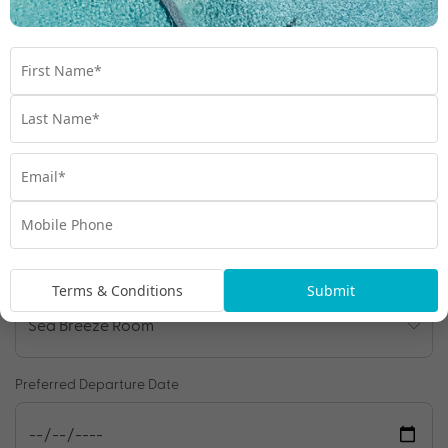
Enquire Online
We're excited to be helping you organise your next
adventure.
Travel Details
Departure Point
Room Type
Terms & Conditions
Submit
Preferred Departure Date