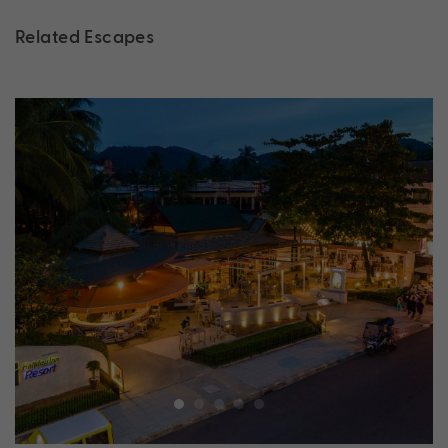
Related Escapes