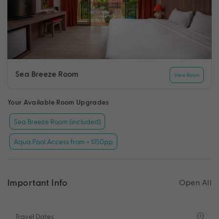
Sea Breeze Room
View Room
Your Available Room Upgrades
Sea Breeze Room (included)
Aqua Pool Access from + $150pp
Important Info
Open All
Travel Dates