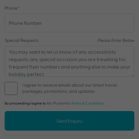
Phone
*
Special Requests
Please Enter Below
I agree to receive emails about our latest travel
packages, promotions, and updates.
By proceeding I agree to
My Thailand's
Terms & Conditions
.
Send Enquiry