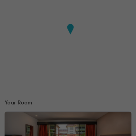
Your Room