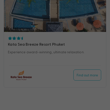
Kata Sea Breeze Resort Phuket
Experience award-winning, ultimate relaxation.
Find out more