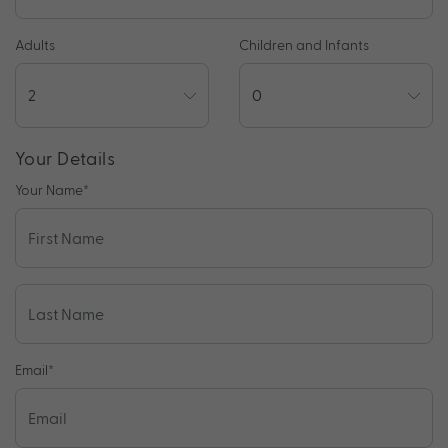
Adults
Children and Infants
Your Details
Your Name
*
Email
*