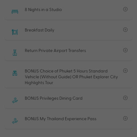
8 Nights in a Studio
Breakfast Daily
Return Private Airport Transfers
BONUS Choice of Phuket 5 Hours Standard
Vehicle (Without Guide) OR Phuket Explorer City
Highlights Tour
BONUS Privileges Dining Card
BONUS My Thailand Experience Pass