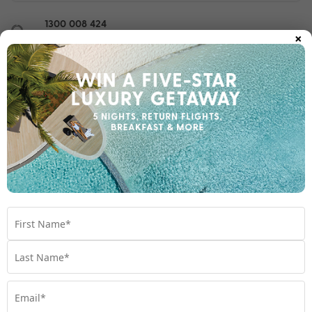
1300 008 424
×
Chat to our Holiday Experts
*
Price is per person twin share
Product Code:
MT-66709
Enquire Online
We're excited to be helping you organise your next
adventure.
Travel Details
Room Type