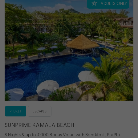
ADULTS ONLY
PHUKET
ESCAPES
SUNPRIME KAMALA BEACH
8 Nights & up to $1000 Bonus Value with Breakfast, Phi Phi