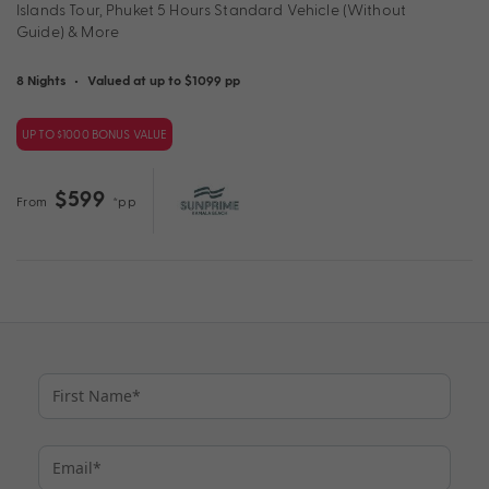
Islands Tour, Phuket 5 Hours Standard Vehicle (Without
Guide) & More
8 Nights
•
Valued at up to $1099 pp
UP TO $1000 BONUS VALUE
$599
From
*pp