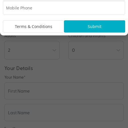
Preferred Departure Date
Terms & Conditions
Submit
Adults
Children and Infants
Your Details
Your Name
*