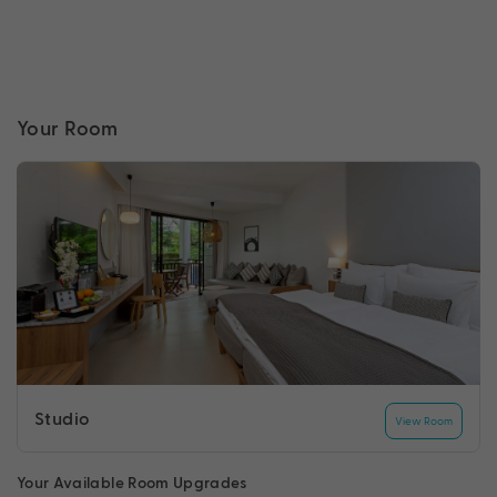
Your Room
Studio
View Room
Your Available Room Upgrades