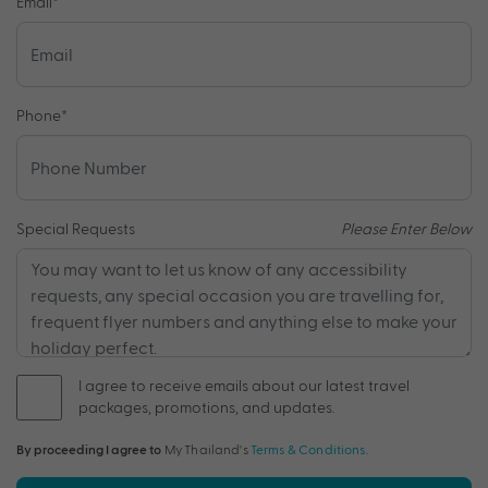
Email
*
Phone
*
Special Requests
Please Enter Below
I agree to receive emails about our latest travel
packages, promotions, and updates.
By proceeding I agree to
My Thailand's
Terms & Conditions
.