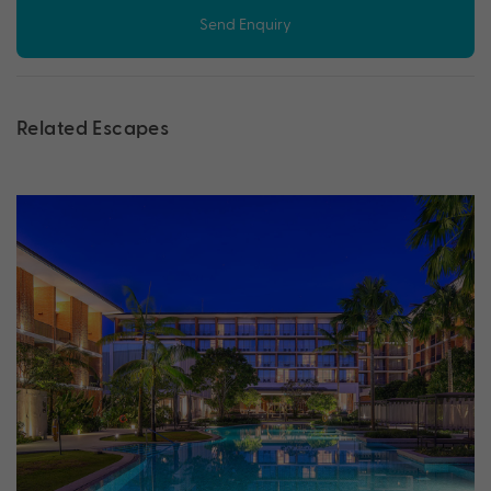
Send Enquiry
Related Escapes