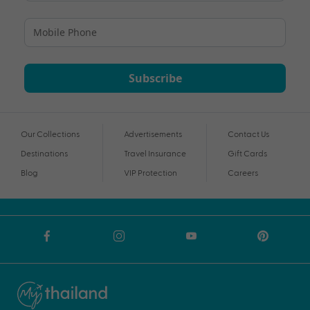
Subscribe
Our Collections
Advertisements
Contact Us
Destinations
Travel Insurance
Gift Cards
Blog
VIP Protection
Careers