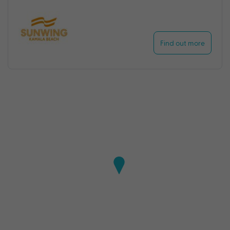
Find out more