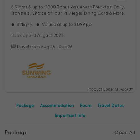
8 Nights & up to $1000 Bonus Value with Breakfast Daily,
Transfers, Choice of Tour, Privileges Dining Card & More
8 Nights
Valued at up to $1099 pp
Book by 31st August, 2026
Travel from Aug 26 - Dec 26
Product Code: MT-66709
Package
Accommodation
Room
Travel Dates
Important Info
Package
Open All