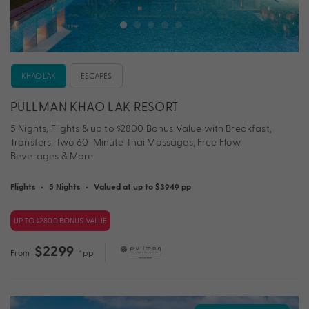
KHAO LAK
ESCAPES
PULLMAN KHAO LAK RESORT
5 Nights, Flights & up to $2800 Bonus Value with Breakfast,
Transfers, Two 60-Minute Thai Massages, Free Flow
Beverages & More
Flights
•
5 Nights
•
Valued at up to $3949 pp
UP TO $2800 BONUS VALUE
$2299
From
*pp