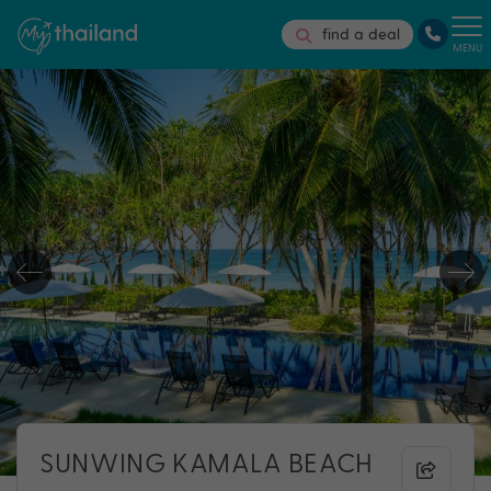
find a deal
MENU
SUNWING KAMALA BEACH