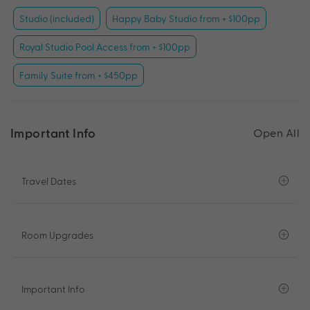
Studio (included)
Happy Baby Studio from + $100pp
Royal Studio Pool Access from + $100pp
Family Suite from + $450pp
Important Info
Open All
Travel Dates
Room Upgrades
Important Info