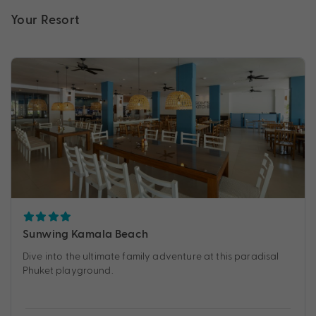
Your Resort
Sunwing Kamala Beach
Dive into the ultimate family adventure at this paradisal
Phuket playground.