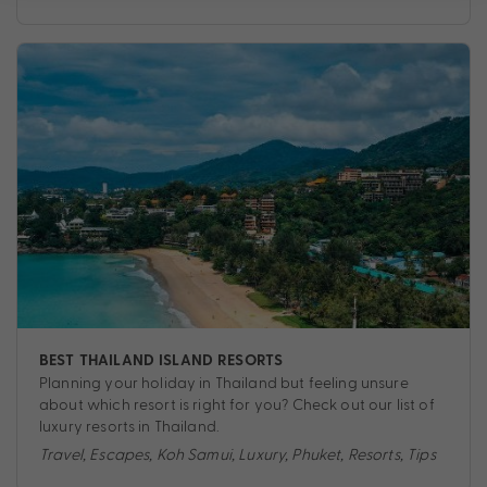
BEST THAILAND ISLAND RESORTS
Planning your holiday in Thailand but feeling unsure
about which resort is right for you? Check out our list of
luxury resorts in Thailand.
Travel
,
Escapes
,
Koh Samui
,
Luxury
,
Phuket
,
Resorts
,
Tips