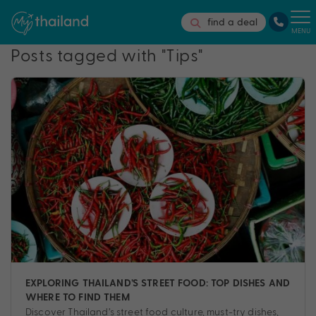
find a deal
MENU
Posts tagged with "Tips"
EXPLORING THAILAND’S STREET FOOD: TOP DISHES AND
WHERE TO FIND THEM
Discover Thailand’s street food culture, must-try dishes,