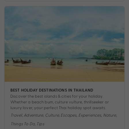
BEST HOLIDAY DESTINATIONS IN THAILAND
Discover the best islands & cities for your holiday.
Whether a beach bum, culture vulture, thrillseeker or
luxury lover, your perfect Thai holiday spot awaits.
Travel
,
Adventure
,
Culture
,
Escapes
,
Experiences
,
Nature
,
Things To Do
,
Tips