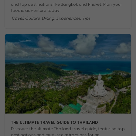
and top destinations like Bangkok and Phuket. Plan your
foodie adventure today!
Travel
,
Culture
,
Dining
,
Experiences
,
Tips
THE ULTIMATE TRAVEL GUIDE TO THAILAND
Discover the ultimate Thailand travel guide, featuring top
destinations and must-see attractions for an