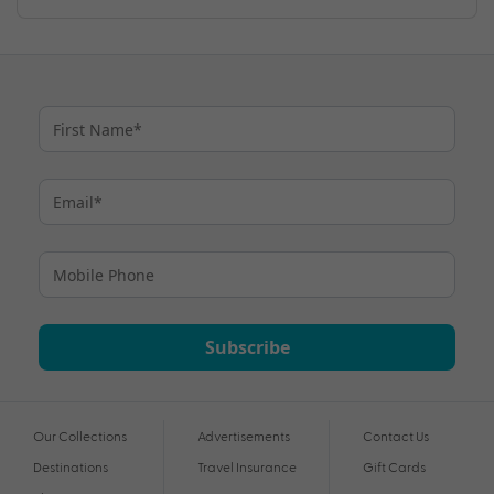
Subscribe
Our Collections
Advertisements
Contact Us
Destinations
Travel Insurance
Gift Cards