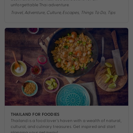
unforgettable Thai adventure.
Travel
,
Adventure
,
Culture
,
Escapes
,
Things To Do
,
Tips
THAILAND FOR FOODIES
Thailand is a food lover's haven with a wealth of natural,
cultural, and culinary treasures. Get inspired and start
planning your getaway!