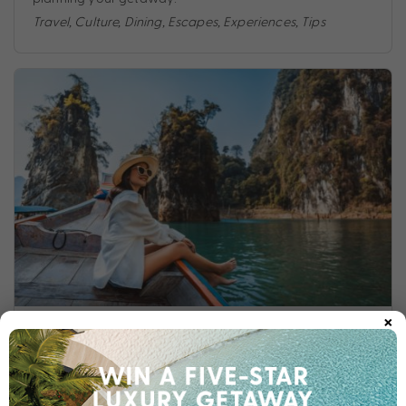
Travel
,
Culture
,
Dining
,
Escapes
,
Experiences
,
Tips
×
WHAT TO EXPECT ON YOUR FIRST THAILAND HOLIDAY
If this is your first time to Thailand, we are so excited for
your new adventure! Take a look at our quick reference
guide on spending your first holiday in Thailand.