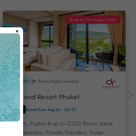
Book by 31st August, 2026
×
7 nights
Return flights
included
Diamond Resort Phuket
Phuket
Travel from Aug 26 – Oct 27
7 Nights, Flights & up to $2200 Bonus Value
with Breakfast, Private Transfers, Three-