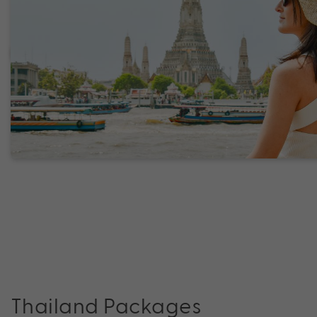
Thailand Packages