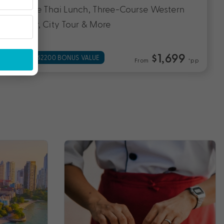
Course Thai Lunch, Three-Course Western
Dinner, City Tour & More
$1,699
UP TO $2200 BONUS VALUE
From
*pp