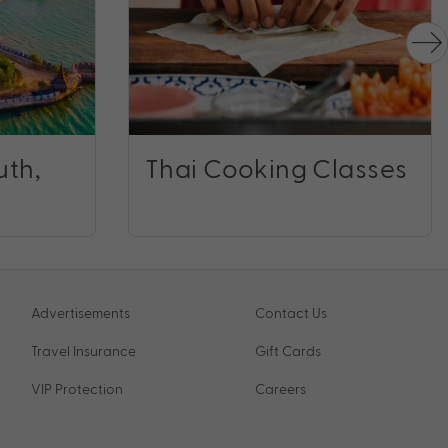
uth,
Thai Cooking Classes
Advertisements
Contact Us
Travel Insurance
Gift Cards
VIP Protection
Careers