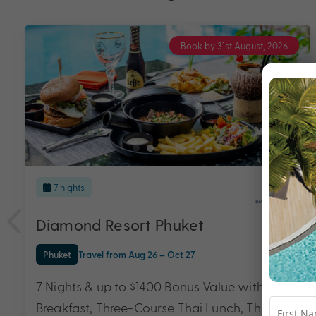
Book by 31st August, 2026
7 nights
Diamond Resort Phuket
Phuket
Travel from Aug 26 – Oct 27
7 Nights & up to $1400 Bonus Value with
Breakfast, Three-Course Thai Lunch, Three-