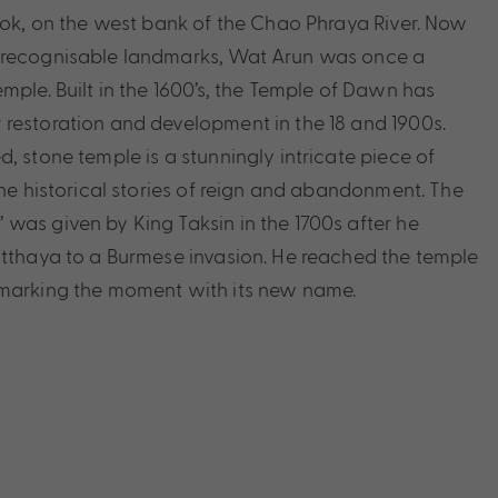
gkok, on the west bank of the Chao Phraya River. Now
 recognisable landmarks, Wat Arun was once a
mple. Built in the 1600’s, the Temple of Dawn has
restoration and development in the 18 and 1900s.
, stone temple is a stunningly intricate piece of
the historical stories of reign and abandonment. The
was given by King Taksin in the 1700s after he
utthaya to a Burmese invasion. He reached the temple
 marking the moment with its new name.