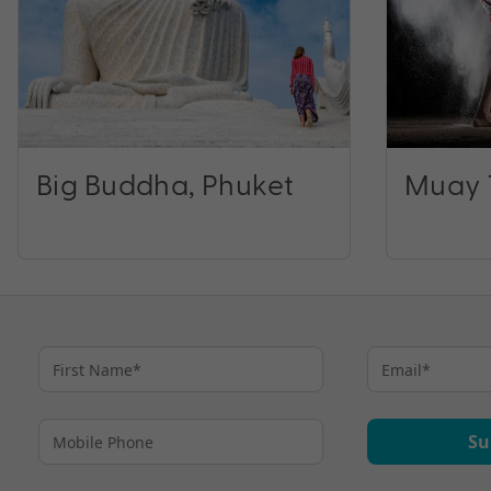
Big Buddha, Phuket
Muay 
Su