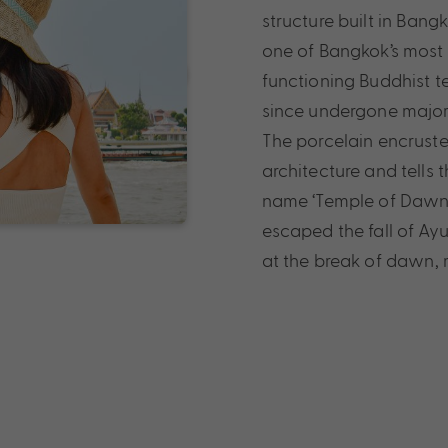
structure built in Ban
one of Bangkok’s most
functioning Buddhist te
since undergone major 
The porcelain encrusted
architecture and tells 
name ‘Temple of Dawn’ 
escaped the fall of Ay
at the break of dawn,