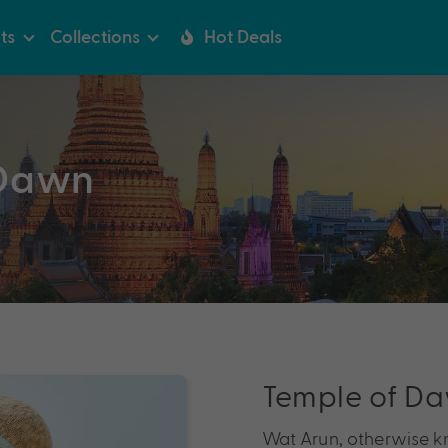
ts
Collections
Hot Deals
 Dawn
Temple of D
Wat Arun, otherwise k