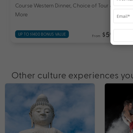
Course Western Dinner, Choice of Tour &
More
$599
UP TO $1400 BONUS VALUE
From
*pp
Other culture experiences yo