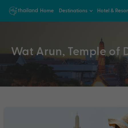
Home
Destinations
Hotel & Resor
Wat Arun, Temple of