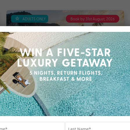
ADULTS ONLY
Book by 31st August, 2026
6 nights
Return flights
included
TreeHouse Villas Koh Yao
Koh Yao Noi
Phuket
Travel from Aug 26 – Oct 27
6 Nights, Flights & up to $2800 Bonus Value
with Breakfast, Transfers, 60 Minute Massage,