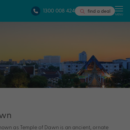
1300 008 424
find a deal
MENU
awn
nown as Temple of Dawn is an ancient, ornate