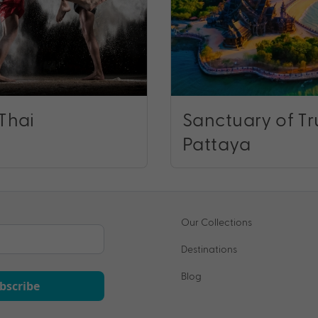
Thai
Sanctuary of Tr
Pattaya
Our Collections
Destinations
Blog
bscribe