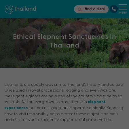
find a deal
MENU
Ethical Elephant Sanctuaries in
Thailand
Elephants are deeply woven into Thailand’s history and culture.
Once used in royal processions, logging and even warfare,
these gentle giants are now one of the country’s most beloved
symbols. As tourism grows, so has interest in
elephant
, but not all sanctuaries operate ethically. Knowing
experiences
how to visit responsibly helps protect these majestic animals
and ensures your experience supports real conservation.