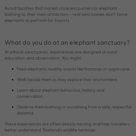
Avoid facilities that market close encounters or elephant
bathing as their main attraction – real sanctuaries don’t force
elephants to perform for tourists.
What do you do at an elephant sanctuary?
At ethical sanctuaries, experiences are designed around
education and observation. You might:
Feed elephants healthy snacks like bananas or sugarcane.
Walk beside them as they explore their environment.
Learn about elephant behaviour, history and
conservation.
Observe them bathing or socialising from a safe, respectful
distance.
These experiences are often deeply moving and help travellers
better understand Thailand’s wildlife heritage.