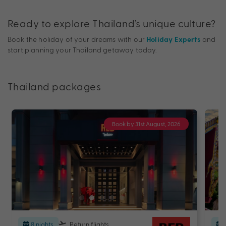
Ready to explore Thailand’s unique culture?
Book the holiday of your dreams with our
and
Holiday Experts
start planning your Thailand getaway today.
Thailand packages
Book by 31st August, 2026
8 nights
Return flights