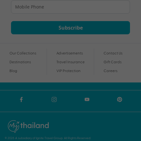
Subscribe
Our Collections
Advertisements
Contact Us
Destinations
Travel Insurance
Gift Cards
Blog
VIP Protection
Careers
© 2026 A subsidiary of Ignite Travel Group. All Rights Reserved.