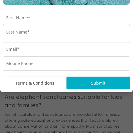
Each focus on compassion, conservation and education,
offering unforgettable yet responsible experiences.
Can you ride elephants at sanctuaries in
Thailand?
No, ethical sanctuaries never allow elephant riding. Carrying
tourists on their backs causes long-term spinal damage and
emotional stress. If riding is part of the attraction, it’s not an
ethical sanctuary. Instead, choose places that let you observe
elephants behaving naturally, grazing, bathing and socialising
freely.
Terms & Conditions
Submit
Are elephant sanctuaries suitable for kids
and families?
Yes, ethical elephant sanctuaries are wonderful for families,
offering safe, educational experiences that teach children
about conservation and animal empathy. Most sanctuaries
welcome families with children, though some may have age