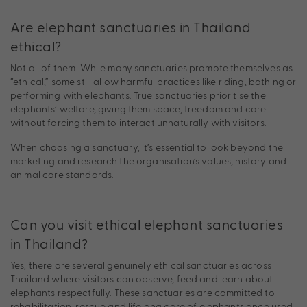
Are elephant sanctuaries in Thailand
ethical?
Not all of them. While many sanctuaries promote themselves as
“ethical,” some still allow harmful practices like riding, bathing or
performing with elephants. True sanctuaries prioritise the
elephants’ welfare, giving them space, freedom and care
without forcing them to interact unnaturally with visitors.
When choosing a sanctuary, it’s essential to look beyond the
marketing and research the organisation’s values, history and
animal care standards.
Can you visit ethical elephant sanctuaries
in Thailand?
Yes, there are several genuinely ethical sanctuaries across
Thailand where visitors can observe, feed and learn about
elephants respectfully. These sanctuaries are committed to
rehabilitation, rescue and lifelong care of elephants once used