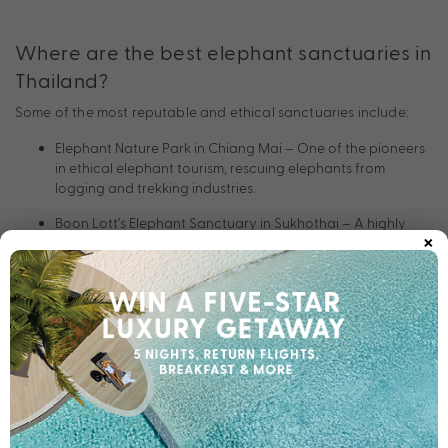
Where are the best elephant sanctuaries in
Thailand?
Some of the most reputable and ethical sanctuaries include:
Elephant Nature Park in Chiang Mai – One of the pioneers
in ethical elephant tourism, rescuing elephants from
logging and trekking industries.
Boon Lott’s Elephant Sanctuary in Sukhothai – A highly
×
respected, small-scale sanctuary focused on welfare and
reforestation.
Elephant Hills in Khao Sok National Park – Combines luxury
tented accommodation with responsible elephant care
experiences.
Phuket Elephant Sanctuary – The island’s first ethical
sanctuary, endorsed by international conservation
groups.