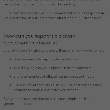
restrictions for specific activities like feeding.
It’s a fantastic way for kids to connect with wildlife responsibly
while learning about Thailand’s natural and cultural heritage.
How can you support elephant
conservation ethically?
Even if you can’t visit a sanctuary, there are many ways to help:
Donate directly to reputable sanctuaries.
Avoid buying ivory or elephant-related souvenirs.
Share awareness of ethical tourism on social media.
Choose travel companies like My Thailand partners that
promote responsible wildlife experiences.
Every conscious decision helps protect elephants for
generations to come.