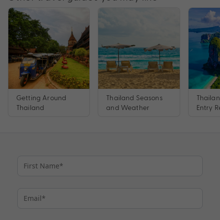
Getting Around
Thailand Seasons
Thaila
Thailand
and Weather
Entry 