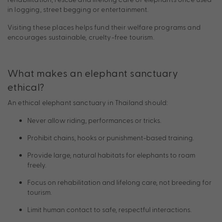
in logging, street begging or entertainment.
Visiting these places helps fund their welfare programs and
encourages sustainable, cruelty-free tourism.
What makes an elephant sanctuary
ethical?
An ethical elephant sanctuary in Thailand should:
Never allow riding, performances or tricks.
Prohibit chains, hooks or punishment-based training.
Provide large, natural habitats for elephants to roam
freely.
Focus on rehabilitation and lifelong care, not breeding for
tourism.
Limit human contact to safe, respectful interactions.