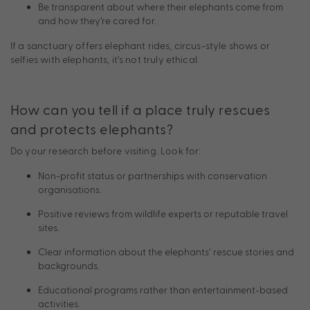
Be transparent about where their elephants come from
and how they’re cared for.
If a sanctuary offers elephant rides, circus-style shows or
selfies with elephants, it’s not truly ethical.
How can you tell if a place truly rescues
and protects elephants?
Do your research before visiting. Look for:
Non-profit status or partnerships with conservation
organisations.
Positive reviews from wildlife experts or reputable travel
sites.
Clear information about the elephants’ rescue stories and
backgrounds.
Educational programs rather than entertainment-based
activities.