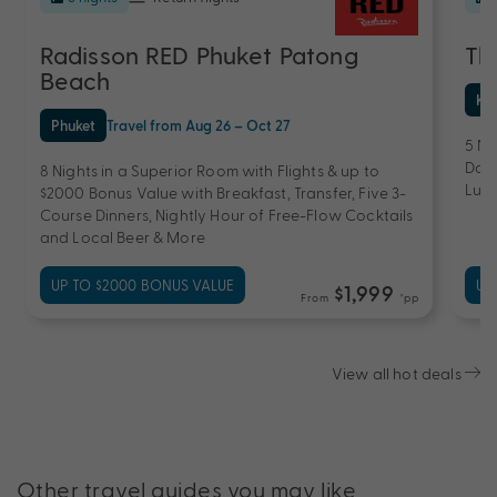
Radisson RED Phuket Patong
Th
Beach
Ko
Phuket
Travel from Aug 26 – Oct 27
5 Ni
Dail
8 Nights in a Superior Room with Flights & up to
Lunc
$2000 Bonus Value with Breakfast, Transfer, Five 3-
Course Dinners, Nightly Hour of Free-Flow Cocktails
and Local Beer & More
UP TO $2000 BONUS VALUE
UP
$1,999
From
*pp
View all hot deals
Other travel guides you may like