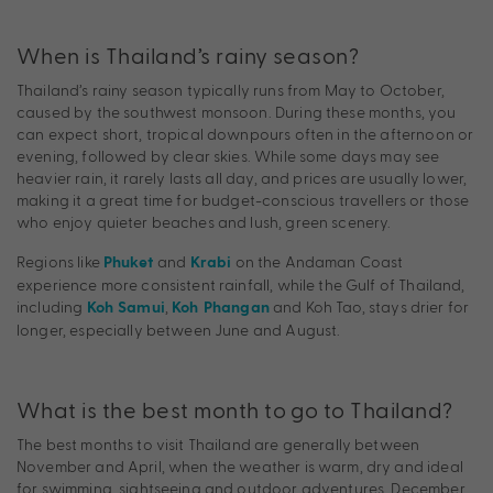
When is Thailand’s rainy season?
Thailand’s rainy season typically runs from May to October,
caused by the southwest monsoon. During these months, you
can expect short, tropical downpours often in the afternoon or
evening, followed by clear skies. While some days may see
heavier rain, it rarely lasts all day, and prices are usually lower,
making it a great time for budget-conscious travellers or those
who enjoy quieter beaches and lush, green scenery.
Regions like
and
on the Andaman Coast
Phuket
Krabi
experience more consistent rainfall, while the Gulf of Thailand,
including
,
and Koh Tao, stays drier for
Koh Samui
Koh Phangan
longer, especially between June and August.
What is the best month to go to Thailand?
The best months to visit Thailand are generally between
November and April, when the weather is warm, dry and ideal
for swimming, sightseeing and outdoor adventures. December