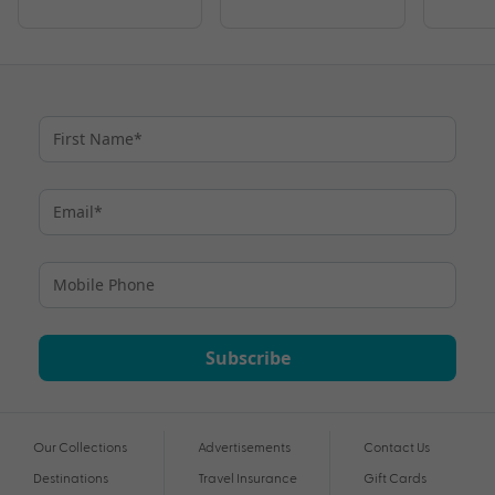
Subscribe
Our Collections
Advertisements
Contact Us
Destinations
Travel Insurance
Gift Cards