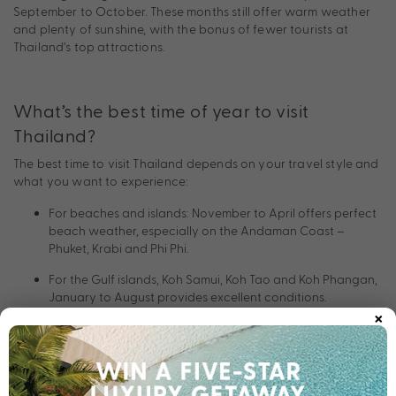
September to October. These months still offer warm weather
and plenty of sunshine, with the bonus of fewer tourists at
Thailand’s top attractions.
What’s the best time of year to visit
Thailand?
The best time to visit Thailand depends on your travel style and
what you want to experience:
For beaches and islands: November to April offers perfect
beach weather, especially on the Andaman Coast –
Phuket, Krabi and Phi Phi.
For the Gulf islands, Koh Samui, Koh Tao and Koh Phangan,
January to August provides excellent conditions.
×
For cultural experiences, visit Chiang Mai during the Yi
Peng Lantern Festival which is celebrated in November or
Songkran – Thai New Year – in April.
For fewer crowds and lush landscapes, May to October is