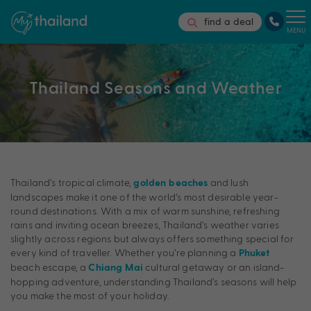
find a deal
MENU
Thailand Seasons and Weather
Thailand’s tropical climate,
and lush
golden beaches
landscapes make it one of the world’s most desirable year-
round destinations. With a mix of warm sunshine, refreshing
rains and inviting ocean breezes, Thailand’s weather varies
slightly across regions but always offers something special for
every kind of traveller. Whether you’re planning a
Phuket
beach escape, a
cultural getaway or an island-
Chiang Mai
hopping adventure, understanding Thailand’s seasons will help
you make the most of your holiday.