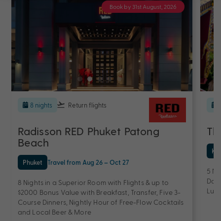
Book by 31st August, 2026
8 nights
Return flights
Radisson RED Phuket Patong
Th
Beach
Ko
Phuket
Travel from Aug 26 – Oct 27
5 Ni
Dail
8 Nights in a Superior Room with Flights & up to
Lunc
$2000 Bonus Value with Breakfast, Transfer, Five 3-
Course Dinners, Nightly Hour of Free-Flow Cocktails
and Local Beer & More