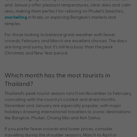
and January offer pleasant temperatures, clear skies and calm
seas, making them perfect for relaxing on Phuket’s beaches,
in Krabi, or exploring Bangkok’s markets and
snorkelling
temples.
For those looking to balance great weather with fewer
crowds, February and March are excellent choices. The days
are long and sunny, but it’s still less busy than the peak
Christmas and New Year period.
Which month has the most tourists in
Thailand?
Thailand’s peak tourist season runs from November to February,
coinciding with the country’s coolest and driest months.
December and January are especially popular, with major
holidays drawing international travellers to iconic destinations
like Bangkok, Phuket, Chiang Mai and Koh Samui.
If you prefer fewer crowds and lower prices, consider
travelling during the shoulder seasons, March to April or