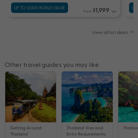
UP TO $2000 BONUS VALUE
UP
$1,999
From
*pp
View all hot deals
Other travel guides you may like
Getting Around
Thailand Visa and
Thailan
Thailand
Entry Requirements