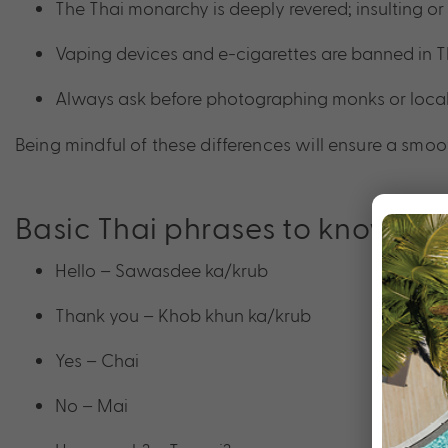
The Thai monarchy is deeply revered; insulting or 
Vaping devices and e-cigarettes are banned in T
Always ask before photographing monks or locals, e
Being mindful of these differences will ensure a smoot
Basic Thai phrases to know
Hello – Sawasdee ka/krub
Thank you – Khob khun ka/krub
Yes – Chai
No – Mai