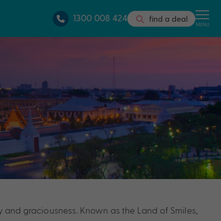
1300 008 424
find a deal
MENU
lity and graciousness. Known as the Land of Smiles,