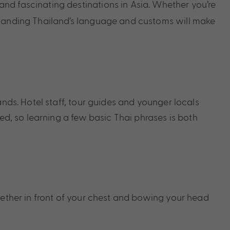
nd fascinating destinations in Asia. Whether you’re
rstanding Thailand’s language and customs will make
ands. Hotel staff, tour guides and younger locals
ted, so learning a few basic Thai phrases is both
gether in front of your chest and bowing your head