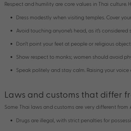
Respect and humility are core values in Thai culture. H
Dress modestly when visiting temples. Cover you
Avoid touching anyone’s head, as it’s considered 
Don’t point your feet at people or religious objec
Show respect to monks; women should avoid phy
Speak politely and stay calm. Raising your voice
Laws and customs that differ f
Some Thai laws and customs are very different from Au
Drugs are illegal, with strict penalties for possessi