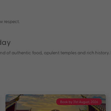
w respect.
day
blend of authentic food, opulent temples and rich histor
Book by 31st August, 2026