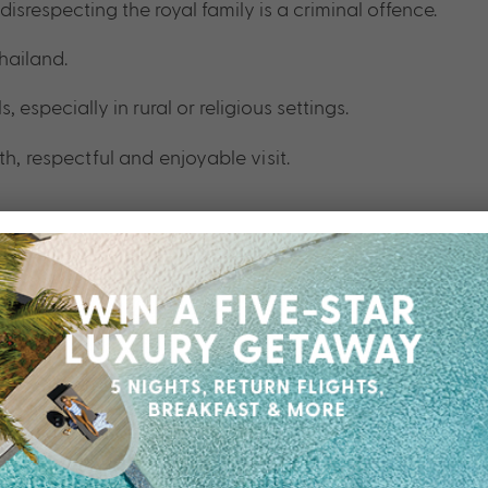
disrespecting the royal family is a criminal offence.
hailand.
specially in rural or religious settings.
h, respectful and enjoyable visit.