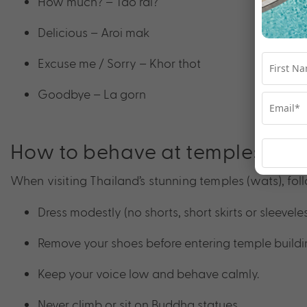
How much? – Tao rai?
Delicious – Aroi mak
Excuse me / Sorry – Khor thot
Goodbye – La gorn
How to behave at temples
When visiting Thailand’s stunning temples (wats), foll
Dress modestly (no shorts, short skirts or sleeveles
Remove your shoes before entering temple buildi
Keep your voice low and behave calmly.
Never climb or sit on Buddha statues.