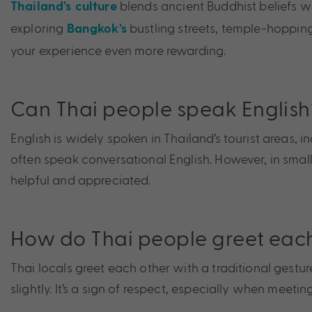
blends ancient Buddhist beliefs w
Thailand’s culture
exploring
bustling streets, temple-hoppin
Bangkok’s
your experience even more rewarding.
Can Thai people speak English
English is widely spoken in Thailand’s tourist areas,
often speak conversational English. However, in smalle
helpful and appreciated.
How do Thai people greet eac
Thai locals greet each other with a traditional gestu
slightly. It’s a sign of respect, especially when meeti