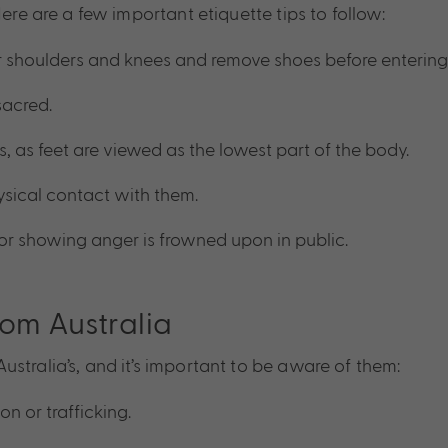
ere are a few important etiquette tips to follow:
r shoulders and knees and remove shoes before entering
sacred.
ts, as feet are viewed as the lowest part of the body.
sical contact with them.
 or showing anger is frowned upon in public.
rom Australia
stralia’s, and it’s important to be aware of them:
on or trafficking.