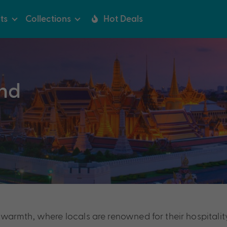
ts
Collections
Hot Deals
nd
and warmth, where locals are renowned for their hospita