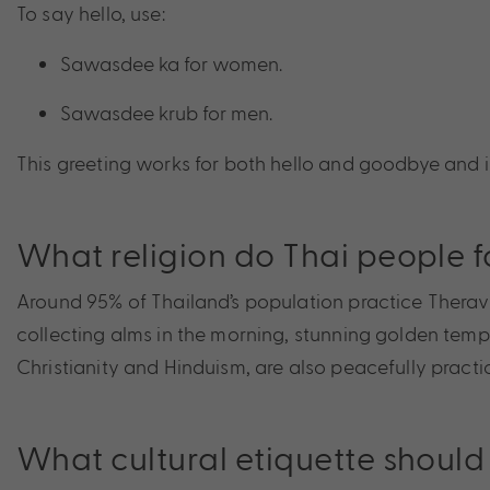
To say hello, use:
Sawasdee ka for women.
Sawasdee krub for men.
This greeting works for both hello and goodbye and
What religion do Thai people f
Around 95% of Thailand’s population practice Theravad
collecting alms in the morning, stunning golden templ
Christianity and Hinduism, are also peacefully pract
What cultural etiquette should