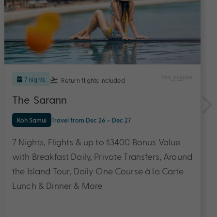
7 nights
Return flights
included
Mai Khao Lak Beach Resort & Spa
Khao Lak
Travel from Aug 26 – Oct 27
7 Nights in a Deluxe Suite with Flights & up to
$3700 Bonus Value with Buffet Breakfast,
Private Transfers, One-hour Free Flow
Cocktail, Daily Course Lunch OR Dinner &
More