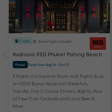
5 nights
The Sarann
Koh Samui
Travel from Dec 26 – Mar 28
5 Nights & up to $2200 Bonus Value with
Breakfast Daily, Private Transfers, Around the
Island Tour, Lunch and Dinner with One
Cocktail Daily & More