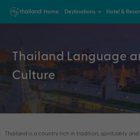
Home
Destinations
Hotel & Resor
Thailand Language a
Culture
Thailand is a country rich in tradition, spirituality 