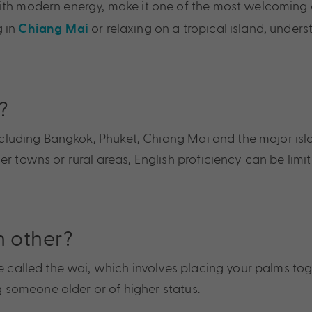
ith modern energy, make it one of the most welcoming a
g in
or relaxing on a tropical island, unde
Chiang Mai
?
 including Bangkok, Phuket, Chiang Mai and the major isl
r towns or rural areas, English proficiency can be limi
h other?
re called the wai, which involves placing your palms to
ng someone older or of higher status.