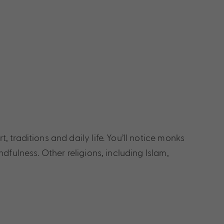
traditions and daily life. You’ll notice monks
fulness. Other religions, including Islam,