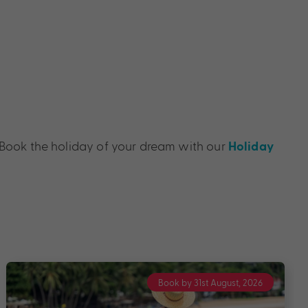
y. Book the holiday of your dream with our
Holiday
Book by 31st, August 2026