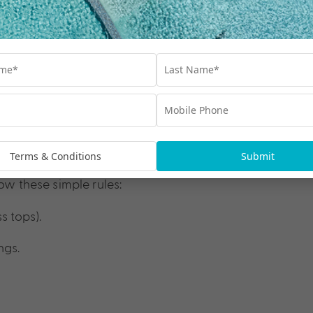
Terms & Conditions
Submit
ow these simple rules:
s tops).
ngs.