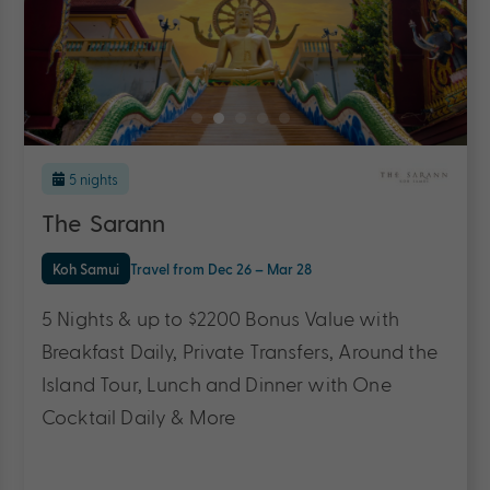
7 nights
Return flights
included
The Sarann
Koh Samui
Travel from Dec 26 – Dec 27
7 Nights, Flights & up to $3400 Bonus Value
with Breakfast Daily, Private Transfers, Around
the Island Tour, Daily One Course à la Carte
Lunch & Dinner & More