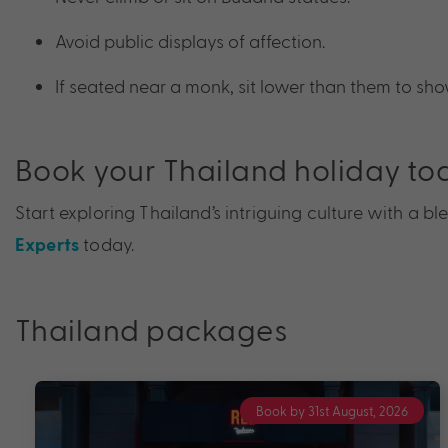
Avoid public displays of affection.
If seated near a monk, sit lower than them to sho
Book your Thailand holiday to
Start exploring Thailand’s intriguing culture with a 
today.
Experts
Thailand packages
Book by 31st August, 2026