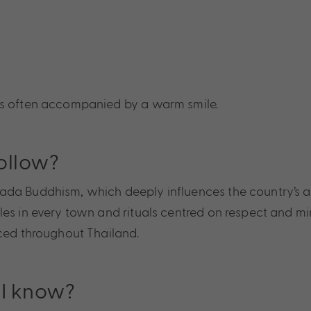
 is often accompanied by a warm smile.
ollow?
a Buddhism, which deeply influences the country’s art, 
es in every town and rituals centred on respect and mind
iced throughout Thailand.
 I know?